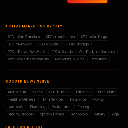
DIGITAL MARKETING BY CITY
SEO in San Francisco
SEO in Los Angeles
SEO in San Diego
SEO in New York
SEO in Austin
SEO in Chicago
PPC in Dallas-Fort Worth
PPC in Seattle
Web Design in San Jose
Web Design in Sacramento
Marketing in Irvine
Resources
INDUSTRIES WE SERVE
Architecture
Coffee
Construction
Education
Electricians
Health & Wellness
Home Services
Insurance
Moving
Non-profit
Plumbing
Restaurants
Roofing
Security Services
Sports & Fitness
Technology
Winery
Yoga
CALIFORNIA CITIES