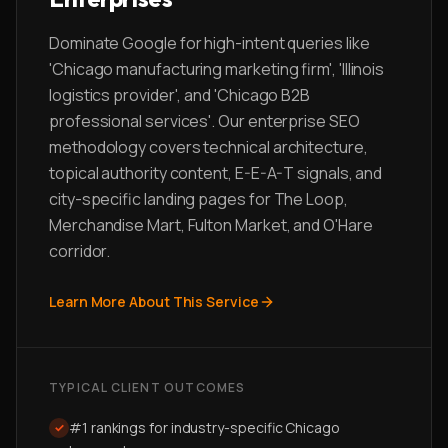
Dominate Google for high-intent queries like
'Chicago manufacturing marketing firm', 'Illinois
logistics provider', and 'Chicago B2B
professional services'. Our enterprise SEO
methodology covers technical architecture,
topical authority content, E-E-A-T signals, and
city-specific landing pages for The Loop,
Merchandise Mart, Fulton Market, and O'Hare
corridor.
Learn More About This Service
TYPICAL CLIENT OUTCOMES
#1 rankings for industry-specific Chicago
✓