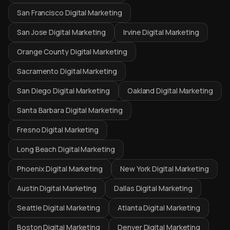
San Francisco Digital Marketing
San Jose Digital Marketing
Irvine Digital Marketing
Orange County Digital Marketing
Sacramento Digital Marketing
San Diego Digital Marketing
Oakland Digital Marketing
Santa Barbara Digital Marketing
Fresno Digital Marketing
Long Beach Digital Marketing
Phoenix Digital Marketing
New York Digital Marketing
Austin Digital Marketing
Dallas Digital Marketing
Seattle Digital Marketing
Atlanta Digital Marketing
Boston Digital Marketing
Denver Digital Marketing