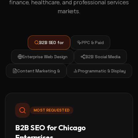
finance, healthcare, and professional services
markets.
B2B SEO for
PPC & Paid
Enterprise Web Design
B2B Social Media
Content Marketing &
Programmatic & Display
MOST REQUESTED
B2B SEO for Chicago
Enterprises