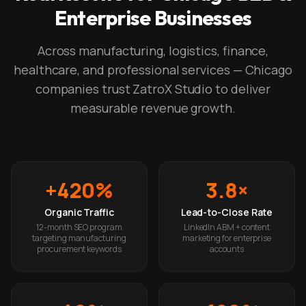
Enterprise Businesses
Across manufacturing, logistics, finance,
healthcare, and professional services — Chicago
companies trust ZatroX Studio to deliver
measurable revenue growth.
+420%
3.8×
Organic Traffic
Lead-to-Close Rate
12-month SEO program
LinkedIn ABM + content
targeting manufacturing
marketing for enterprise
procurement keywords
accounts