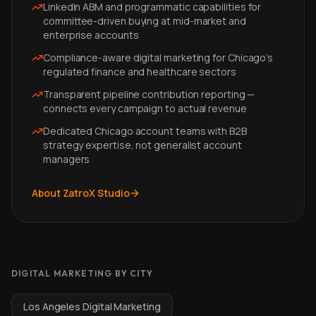
LinkedIn ABM and programmatic capabilities for
committee-driven buying at mid-market and
enterprise accounts
Compliance-aware digital marketing for Chicago's
regulated finance and healthcare sectors
Transparent pipeline contribution reporting —
connects every campaign to actual revenue
Dedicated Chicago account teams with B2B
strategy expertise, not generalist account
managers
About ZatroX Studio
DIGITAL MARKETING BY CITY
Los Angeles Digital Marketing