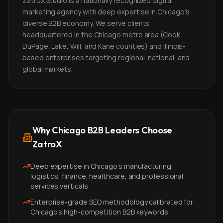
ZatroX Studio is a nationally recognized digital
marketing agency with deep expertise in Chicago's
diverse B2B economy. We serve clients
headquartered in the Chicago metro area (Cook,
DuPage, Lake, Will, and Kane counties) and Illinois-
based enterprises targeting regional, national, and
global markets.
Why Chicago B2B Leaders Choose
ZatroX
Deep expertise in Chicago's manufacturing,
logistics, finance, healthcare, and professional
services verticals
Enterprise-grade SEO methodology calibrated for
Chicago's high-competition B2B keywords