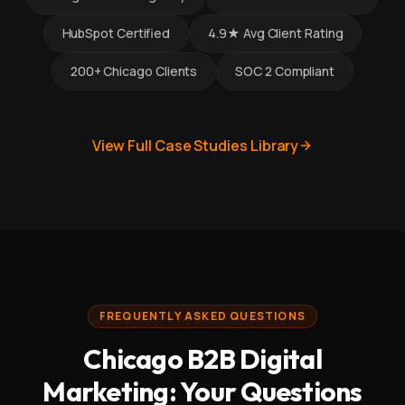
HubSpot Certified
4.9★ Avg Client Rating
200+ Chicago Clients
SOC 2 Compliant
View Full Case Studies Library
FREQUENTLY ASKED QUESTIONS
Chicago B2B Digital
Marketing: Your Questions