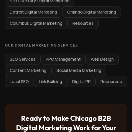
Salt Lake City Digital Marketing
Detroit Digital Marketing
Orlando Digital Marketing
Columbus Digital Marketing
Resources
OUR DIGITAL MARKETING SERVICES
SEO Services
PPC Management
Web Design
Content Marketing
Social Media Marketing
Local SEO
Link Building
Digital PR
Resources
Ready to Make Chicago B2B
Digital Marketing Work for Your