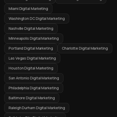
Miami Digital Marketing
Washington DC Digital Marketing
Nashville Digital Marketing
Minneapolis Digital Marketing
Portland Digital Marketing
Charlotte Digital Marketing
Las Vegas Digital Marketing
Houston Digital Marketing
San Antonio Digital Marketing
Philadelphia Digital Marketing
Baltimore Digital Marketing
Raleigh Durham Digital Marketing