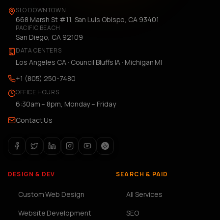
SLO DOWNTOWN
668 Marsh St #11, San Luis Obispo, CA 93401
PACIFIC BEACH
San Diego, CA 92109
DATA CENTERS
Los Angeles CA · Council Bluffs IA · Michigan MI
+1 (805) 250-7480
OFFICE HOURS
6:30am – 8pm, Monday – Friday
Contact Us
DESIGN & DEV
SEARCH & PAID
Custom Web Design
All Services
Website Development
SEO