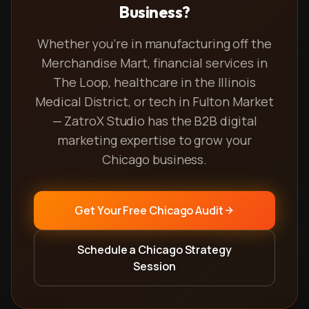
Business?
Whether you're in manufacturing off the
Merchandise Mart, financial services in
The Loop, healthcare in the Illinois
Medical District, or tech in Fulton Market
— ZatroX Studio has the B2B digital
marketing expertise to grow your
Chicago business.
Get Your Free Chicago Audit
Schedule a Chicago Strategy
Session