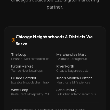
partner.
Chicago Neighborhoods & Districts We
Serve
The Loop
Merchandise Mart
Financial & corporate district
B2B trade & design hub
Fulton Market
River North
Tech corridor & startups
Creative & agency cluster
O'Hare Corridor
Illinois Medical District
Logistics & supply chain hub
Healthcare & life sciences
West Loop
Schaumburg
Restaurant & hospitality B2B
Suburban enterprise campus