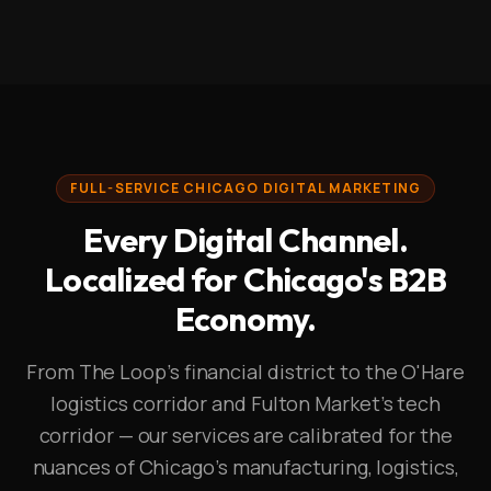
FULL-SERVICE CHICAGO DIGITAL MARKETING
Every Digital Channel.
Localized for Chicago's B2B
Economy.
From The Loop's financial district to the O'Hare
logistics corridor and Fulton Market's tech
corridor — our services are calibrated for the
nuances of Chicago's manufacturing, logistics,