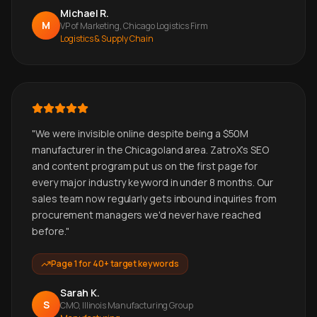
Michael R.
M
VP of Marketing, Chicago Logistics Firm
Logistics & Supply Chain
"
We were invisible online despite being a $50M
manufacturer in the Chicagoland area. ZatroX's SEO
and content program put us on the first page for
every major industry keyword in under 8 months. Our
sales team now regularly gets inbound inquiries from
procurement managers we'd never have reached
before.
"
Page 1 for 40+ target keywords
Sarah K.
S
CMO, Illinois Manufacturing Group