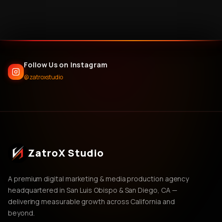
Follow Us on Instagram
@zatroxstudio
ZatroX Studio
A premium digital marketing & media production agency
headquartered in San Luis Obispo & San Diego, CA —
delivering measurable growth across California and
beyond.