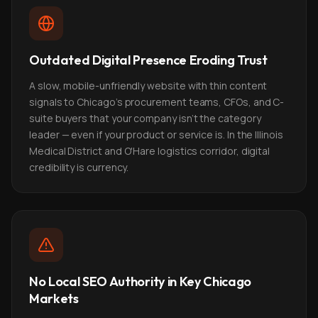
Outdated Digital Presence Eroding Trust
A slow, mobile-unfriendly website with thin content
signals to Chicago's procurement teams, CFOs, and C-
suite buyers that your company isn't the category
leader — even if your product or service is. In the Illinois
Medical District and O'Hare logistics corridor, digital
credibility is currency.
No Local SEO Authority in Key Chicago
Markets