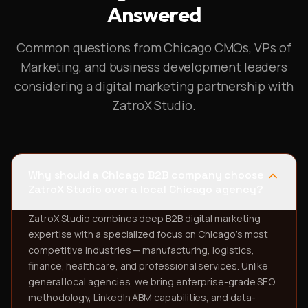
Answered
Common questions from Chicago CMOs, VPs of
Marketing, and business development leaders
considering a digital marketing partnership with
ZatroX Studio.
Why should a Chicago B2B company choose
ZatroX Studio over a local Chicago agency?
ZatroX Studio combines deep B2B digital marketing
expertise with a specialized focus on Chicago's most
competitive industries — manufacturing, logistics,
finance, healthcare, and professional services. Unlike
general local agencies, we bring enterprise-grade SEO
methodology, LinkedIn ABM capabilities, and data-