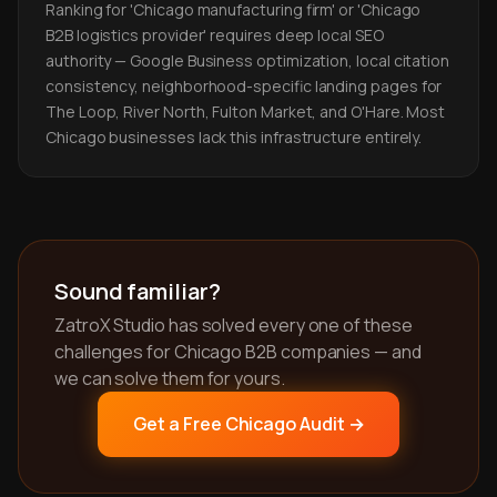
Ranking for 'Chicago manufacturing firm' or 'Chicago
B2B logistics provider' requires deep local SEO
authority — Google Business optimization, local citation
consistency, neighborhood-specific landing pages for
The Loop, River North, Fulton Market, and O'Hare. Most
Chicago businesses lack this infrastructure entirely.
Sound familiar?
ZatroX Studio has solved every one of these
challenges for Chicago B2B companies — and
we can solve them for yours.
Get a Free Chicago Audit →