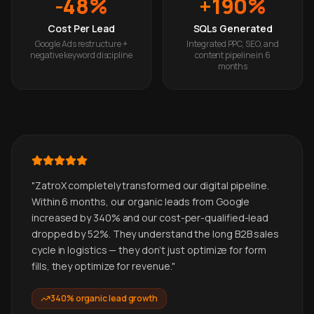
-48%
+190%
Cost Per Lead
SQLs Generated
Google Ads restructure +
Integrated PPC, SEO, and
negative keyword discipline
content pipeline in 6
months
"
ZatroX completely transformed our digital pipeline.
Within 6 months, our organic leads from Google
increased by 340% and our cost-per-qualified-lead
dropped by 52%. They understand the long B2B sales
cycle in logistics — they don't just optimize for form
fills, they optimize for revenue.
"
340% organic lead growth