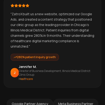
"
ZatroX built us a new website, optimized our Google
Ads, and created a content strategy that positioned
our clinic group as the leading provider in Chicago's
Illinois Medical District. Patient inquiries from digital
channels grew 280% in 9 months. Their understanding
of healthcare digital marketing compliance is
unmatched.
"
280% patient inquiry growth
Jennifer M.
Director of Business Development, Illinois Medical District
J
Clinic Group
Healthcare
Google Partner Agency
Meta Business Partner