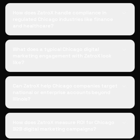
How does ZatroX handle compliance in
regulated Chicago industries like finance
and healthcare?
What does a typical Chicago digital
marketing engagement with ZatroX look
like?
Can ZatroX help Chicago companies target
national or enterprise accounts beyond
Illinois?
How does ZatroX measure ROI for Chicago
B2B digital marketing campaigns?