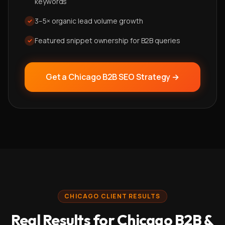
keywords
3–5× organic lead volume growth
✓
Featured snippet ownership for B2B queries
✓
Get a Chicago
B2B SEO
Strategy →
CHICAGO CLIENT RESULTS
Real Results for Chicago B2B &