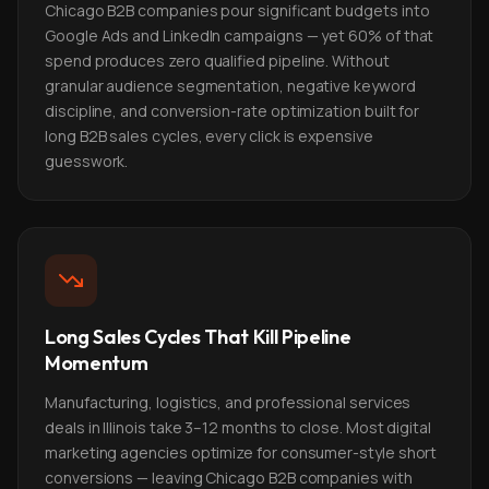
Chicago B2B companies pour significant budgets into
Google Ads and LinkedIn campaigns — yet 60% of that
spend produces zero qualified pipeline. Without
granular audience segmentation, negative keyword
discipline, and conversion-rate optimization built for
long B2B sales cycles, every click is expensive
guesswork.
Long Sales Cycles That Kill Pipeline
Momentum
Manufacturing, logistics, and professional services
deals in Illinois take 3–12 months to close. Most digital
marketing agencies optimize for consumer-style short
conversions — leaving Chicago B2B companies with