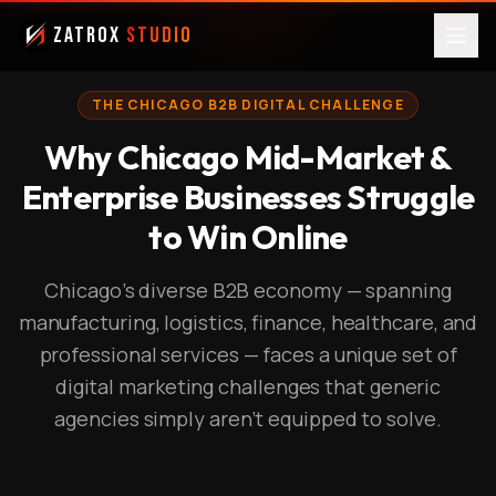
ZatroX
Studio
THE CHICAGO B2B DIGITAL CHALLENGE
Why Chicago Mid-Market &
Enterprise Businesses Struggle
to Win Online
Chicago's diverse B2B economy — spanning
manufacturing, logistics, finance, healthcare, and
professional services — faces a unique set of
digital marketing challenges that generic
agencies simply aren't equipped to solve.