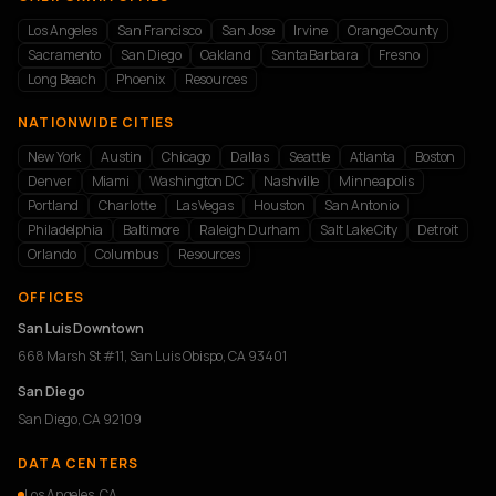
Los Angeles
San Francisco
San Jose
Irvine
Orange County
Sacramento
San Diego
Oakland
Santa Barbara
Fresno
Long Beach
Phoenix
Resources
NATIONWIDE CITIES
New York
Austin
Chicago
Dallas
Seattle
Atlanta
Boston
Denver
Miami
Washington DC
Nashville
Minneapolis
Portland
Charlotte
Las Vegas
Houston
San Antonio
Philadelphia
Baltimore
Raleigh Durham
Salt Lake City
Detroit
Orlando
Columbus
Resources
OFFICES
San Luis Downtown
668 Marsh St #11, San Luis Obispo, CA 93401
San Diego
San Diego, CA 92109
DATA CENTERS
Los Angeles, CA