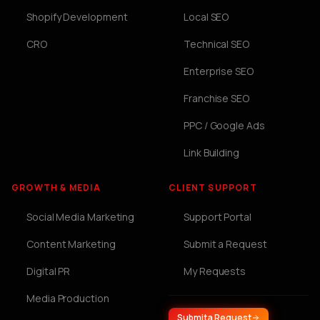
Shopify Development
Local SEO
CRO
Technical SEO
Enterprise SEO
Franchise SEO
PPC / Google Ads
Link Building
GROWTH & MEDIA
CLIENT SUPPORT
Social Media Marketing
Support Portal
Content Marketing
Submit a Request
Digital PR
My Requests
Media Production
Submit a Request