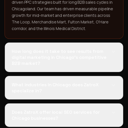
driven PPC strategies built for long B2B sales cycles in
Chicagoland. Our team has driven measurable pipeline
growth for mid-market and enterprise clients across
The Loop, Merchandise Mart, Fulton Market, O'Hare
corridor, and the Illinois Medical District.
How long does it take to see results from
digital marketing in Chicago's competitive
B2B market?
What industries in Chicago does ZatroX
specialize in?
Does ZatroX offer local SEO services for
Chicago businesses?