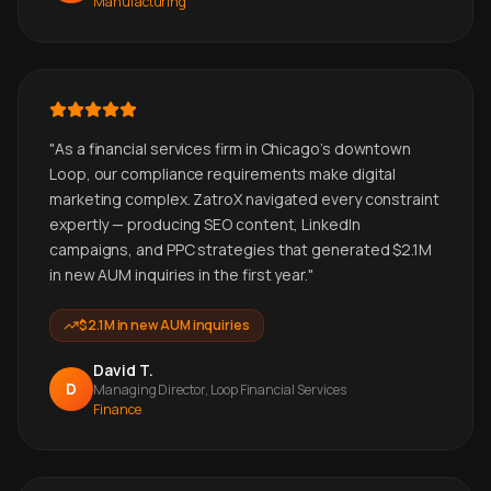
Manufacturing
"
As a financial services firm in Chicago's downtown
Loop, our compliance requirements make digital
marketing complex. ZatroX navigated every constraint
expertly — producing SEO content, LinkedIn
campaigns, and PPC strategies that generated $2.1M
in new AUM inquiries in the first year.
"
$2.1M in new AUM inquiries
David T.
D
Managing Director, Loop Financial Services
Finance