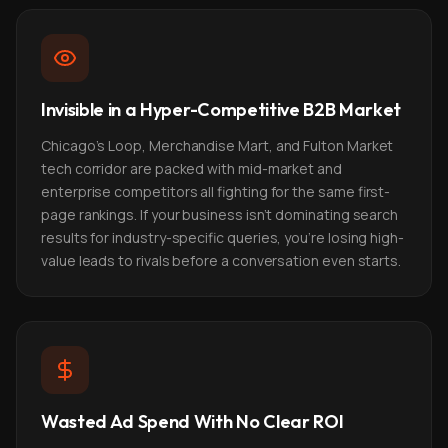
Invisible in a Hyper-Competitive B2B Market
Chicago's Loop, Merchandise Mart, and Fulton Market
tech corridor are packed with mid-market and
enterprise competitors all fighting for the same first-
page rankings. If your business isn't dominating search
results for industry-specific queries, you're losing high-
value leads to rivals before a conversation even starts.
Wasted Ad Spend With No Clear ROI