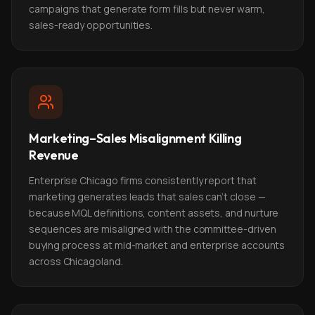
campaigns that generate form fills but never warm,
sales-ready opportunities.
Marketing–Sales Misalignment Killing
Revenue
Enterprise Chicago firms consistently report that
marketing generates leads that sales can't close —
because MQL definitions, content assets, and nurture
sequences are misaligned with the committee-driven
buying process at mid-market and enterprise accounts
across Chicagoland.