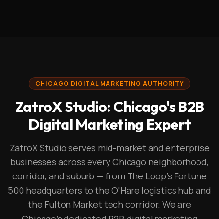
CHICAGO DIGITAL MARKETING AUTHORITY
ZatroX Studio: Chicago's B2B
Digital Marketing Expert
ZatroX Studio serves mid-market and enterprise
businesses across every Chicago neighborhood,
corridor, and suburb — from The Loop's Fortune
500 headquarters to the O'Hare logistics hub and
the Fulton Market tech corridor. We are
Chicago's dedicated B2B digital marketing