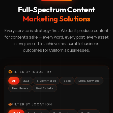
Full-Spectrum Content
Marketing Solutions
Every service is strategy-first. We don't produce content
for content's sake — every word, every post, every asset
is engineered to achieve measurable business
outcomes for California businesses.
FILTER BY INDUSTRY
All
B2B
E-Commerce
SaaS
Local Services
Healthcare
Real Estate
FILTER BY LOCATION