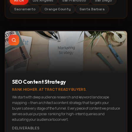
All CA
Los Angeles
San Francisco
San Diego
Sacramento
Orange County
Santa Barbara
SEO Content Strategy
RANK HIGHER. ATTRACT READY BUYERS.
We start with deep audience research and keyword landscape
mapping — then architect a content strategy that targets your
buyers at every stage of the funnel. Every piece of content we produce
serves a dual purpose: ranking for high-intent queries and
educating your audience to convert.
DELIVERABLES