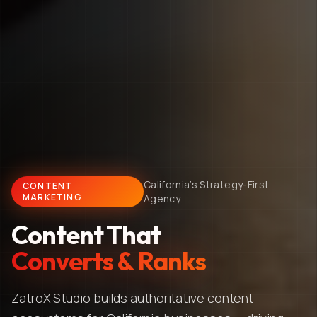
California's Strategy-First
CONTENT
MARKETING
Agency
Content That
Converts & Ranks
ZatroX Studio builds authoritative content