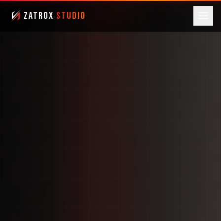
ZatroX
Studio