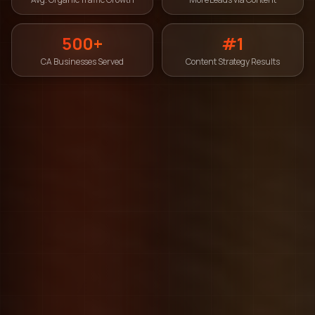
500+
#1
CA Businesses Served
Content Strategy Results