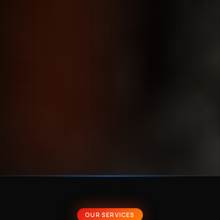
OUR SERVICES