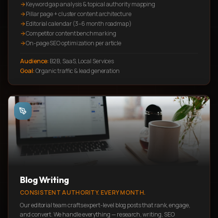
Keyword gap analysis & topical authority mapping
Pillar page + cluster content architecture
Editorial calendar (3–6 month roadmap)
Competitor content benchmarking
On-page SEO optimization per article
Audience:
B2B, SaaS, Local Services
Goal:
Organic traffic & lead generation
Blog Writing
CONSISTENT AUTHORITY. EVERY MONTH.
Our editorial team crafts expert-level blog posts that rank, engage,
and convert. We handle everything — research, writing, SEO