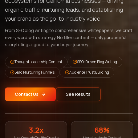
ecosystems for California businesses — driving
organic traffic, nurturing leads, and establishing
your brand as the go-to industry voice.
From SEO blog writing to comprehensive whitepapers, we craft
every word with strategy. No filler content — only purposeful
storytelling aligned to your buyer journey.
Thought Leadership Content
SEO-Driven Blog Writing
Lead Nurturing Funnels
Audience Trust Building
Contact Us
See Results
3.2x
68%
Avg. Organic Traffic Growth
More Leads via Content