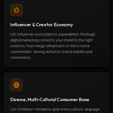
Influencer & Creator Economy
LA's influencer ecosystem is unparalleled. Strategic
digital marketing connects your brand to the right
creators, from mega-influencers to micro-niche
communities, driving authentic brand visibility and
conversions.
Diverse, Multi-Cultural Consumer Base
LA's 10 million+ residents span every culture, language,