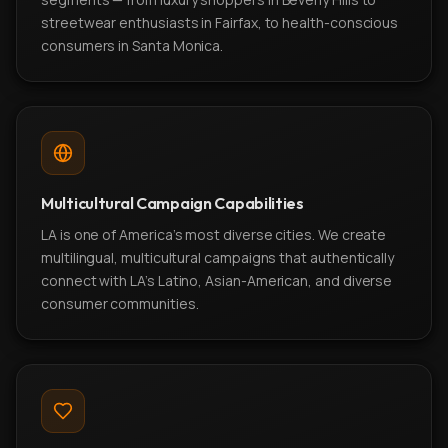
streetwear enthusiasts in Fairfax, to health-conscious
consumers in Santa Monica.
Multicultural Campaign Capabilities
LA is one of America's most diverse cities. We create
multilingual, multicultural campaigns that authentically
connect with LA's Latino, Asian-American, and diverse
consumer communities.