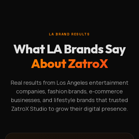
LA BRAND RESULTS
What LA Brands Say
About ZatroX
Real results from Los Angeles entertainment
companies, fashion brands, e-commerce
businesses, and lifestyle brands that trusted
ZatroX Studio to grow their digital presence.