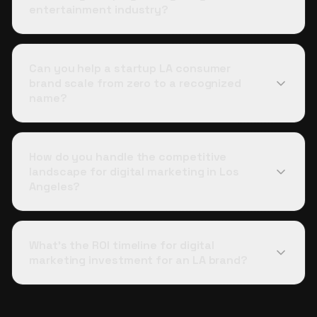
entertainment industry?
Can you help a startup LA consumer
brand scale from zero to a recognized
name?
How do you handle the competitive
landscape for digital marketing in Los
Angeles?
What's the ROI timeline for digital
marketing investment for an LA brand?