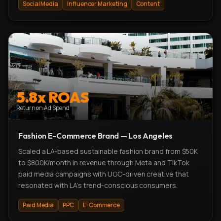
Social Media
Influencer Marketing
Content
5.8x ROAS
Return on Ad Spend
Fashion E-Commerce Brand — Los Angeles
Scaled a LA-based sustainable fashion brand from $50K
to $800K/month in revenue through Meta and TikTok
paid media campaigns with UGC-driven creative that
resonated with LA's trend-conscious consumers.
Paid Media
PPC
E-Commerce