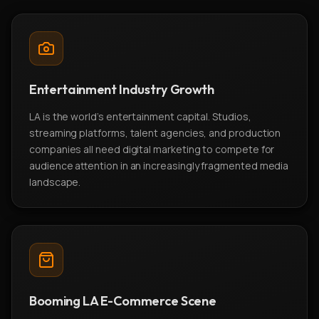
Entertainment Industry Growth
LA is the world's entertainment capital. Studios,
streaming platforms, talent agencies, and production
companies all need digital marketing to compete for
audience attention in an increasingly fragmented media
landscape.
Booming LA E-Commerce Scene