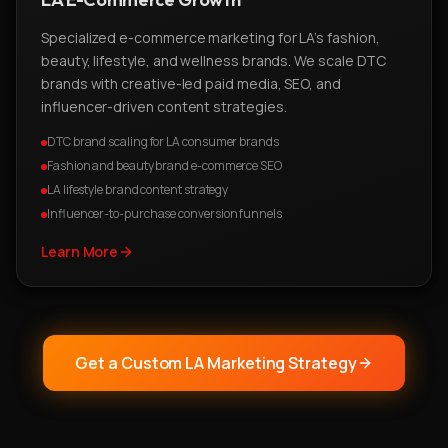
Specialized e-commerce marketing for LA's fashion,
beauty, lifestyle, and wellness brands. We scale DTC
brands with creative-led paid media, SEO, and
influencer-driven content strategies.
DTC brand scaling for LA consumer brands
Fashion and beauty brand e-commerce SEO
LA lifestyle brand content strategy
Influencer-to-purchase conversion funnels
Learn More
Get a Custom LA Marketing Strategy