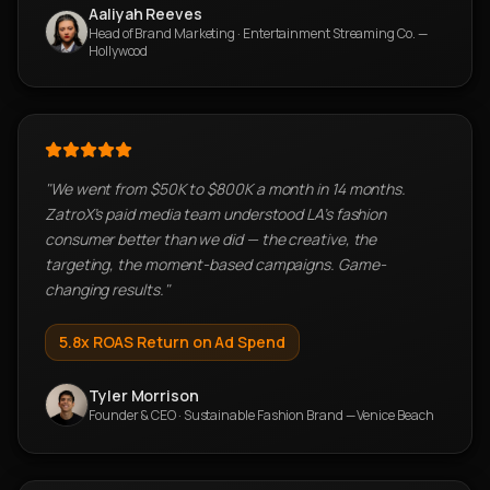
Aaliyah Reeves
Head of Brand Marketing
·
Entertainment Streaming Co. —
Hollywood
"
We went from $50K to $800K a month in 14 months.
ZatroX's paid media team understood LA's fashion
consumer better than we did — the creative, the
targeting, the moment-based campaigns. Game-
changing results.
"
5.8x ROAS
Return on Ad Spend
Tyler Morrison
Founder & CEO
·
Sustainable Fashion Brand — Venice Beach