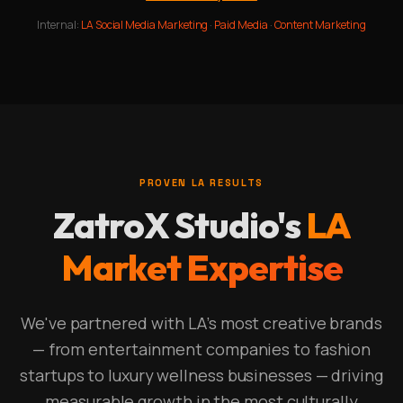
Internal:
LA Social Media Marketing
·
Paid Media
·
Content Marketing
PROVEN LA RESULTS
ZatroX Studio's
LA
Market Expertise
We've partnered with LA's most creative brands
— from entertainment companies to fashion
startups to luxury wellness businesses — driving
measurable growth in the most culturally