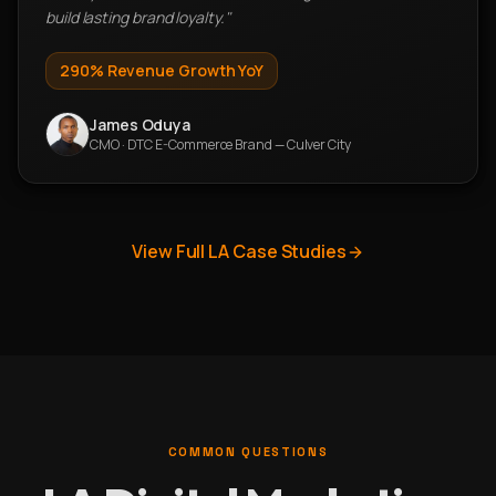
build lasting brand loyalty.
"
290%
Revenue Growth YoY
James Oduya
CMO
·
DTC E-Commerce Brand — Culver City
View Full LA Case Studies
COMMON QUESTIONS