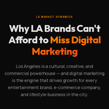
LA MARKET DYNAMICS
Why LA Brands Can't
Afford to
Miss Digital
Marketing
Los Angeles is a cultural, creative, and
commercial powerhouse — and digital marketing
is the engine that drives growth for every
entertainment brand, e-commerce company,
and lifestyle business in the city.