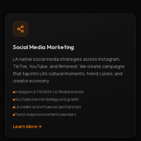
Social Media Marketing
LA-native social media strategies across Instagram,
TikTok, YouTube, and Pinterest. We create campaigns
that tap into LA's cultural moments, trend cycles, and
creator economy.
Instagram & TikTok for LA lifestyle brands
YouTube channel strategy and growth
LA creator and influencer partnerships
Trend-responsive content calendars
Learn More