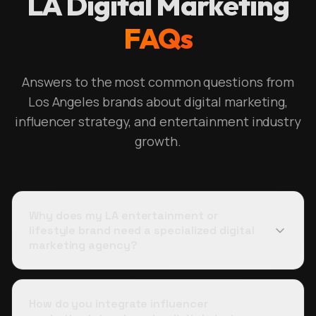
LA Digital Marketing
FAQs
Answers to the most common questions from
Los Angeles brands about digital marketing,
influencer strategy, and entertainment industry
growth.
Why does my LA entertainment or
lifestyle brand need a specialized digital
marketing agency?
How do you integrate influencer