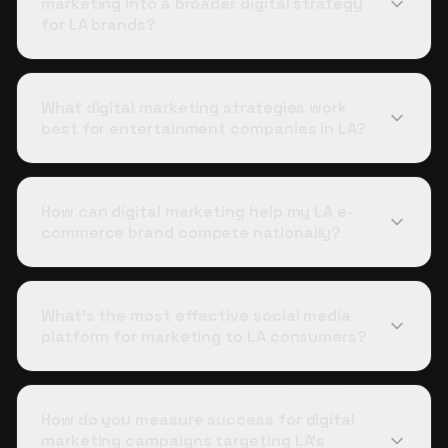
marketing into a broader digital strategy
for LA brands?
What digital marketing strategies work
best for entertainment companies in LA?
How can digital marketing help my LA e-
commerce brand compete nationally?
What's the most effective social media
platform for marketing to LA consumers?
How do you measure success for digital
marketing campaigns targeting LA's