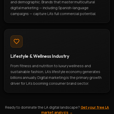
and demographic. Brands that master multicultural
digital marketing — including Spanish-language
campaigns — capture LA's full commercial potential.
Lifestyle & Wellness Industry
From fitness and nutrition to luxury wellness and
sustainable fashion, LA's lifestyle economy generates
billions annually. Digital marketing is the primary growth
driver for LA's booming consumer brand sector.
Ready to dominate the LA digital landscape?
Get your free LA
market analysis →