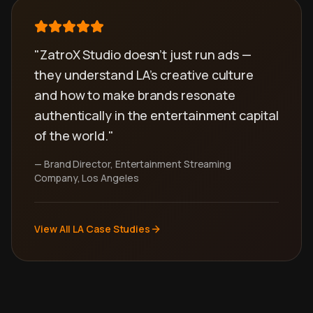
"ZatroX Studio doesn't just run ads —
they understand LA's creative culture
and how to make brands resonate
authentically in the entertainment capital
of the world."
— Brand Director, Entertainment Streaming
Company, Los Angeles
View All LA Case Studies