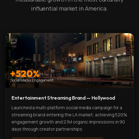
influential market in America.
+520%
Social Media Engagement
Entertainment Streaming Brand — Hollywood
Launched a multi-platform social media campaign for a
streaming brand entering the LA market, achieving 520%
engagement growth and 2.1M organic impressions in 90
days through creator partnerships.