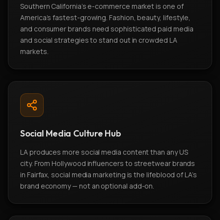
Southern California's e-commerce market is one of
America's fastest-growing. Fashion, beauty, lifestyle,
and consumer brands need sophisticated paid media
and social strategies to stand out in crowded LA
markets.
Social Media Culture Hub
LA produces more social media content than any US
city. From Hollywood influencers to streetwear brands
in Fairfax, social media marketing is the lifeblood of LA's
brand economy — not an optional add-on.