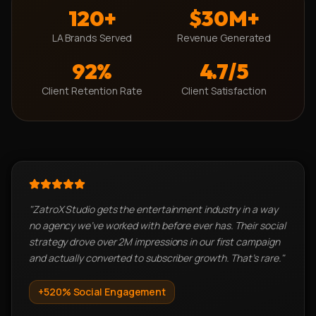
120+
$30M+
LA Brands Served
Revenue Generated
92%
4.7/5
Client Retention Rate
Client Satisfaction
"
ZatroX Studio gets the entertainment industry in a way
no agency we've worked with before ever has. Their social
strategy drove over 2M impressions in our first campaign
and actually converted to subscriber growth. That's rare.
"
+520%
Social Engagement