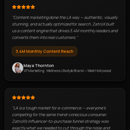
"
Content marketing done the LA way — authentic, visually
stunning, and actually optimized for search. ZatroX built
us a content engine that drives 3.4M monthly readers and
converts them into real customers.
"
3.4M
Monthly Content Reach
Maya Thornton
VP Marketing
·
Wellness Lifestyle Brand — West Hollywood
"
LA is a tough market for e-commerce — everyone's
competing for the same trend-conscious consumer.
ZatroX's influencer-to-purchase funnel strategy was
exactly what we needed to cut through the noise and