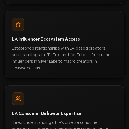
LA Influencer Ecosystem Access
Established relationships with LA-based creators
across Instagram, TikTok, and YouTube — from nano-
influencers in Silver Lake to macro creators in
Hollywood Hills.
LA Consumer Behavior Expertise
Deep understanding of LA's diverse consumer
segments — from luxury shoppers in Beverly Hills to