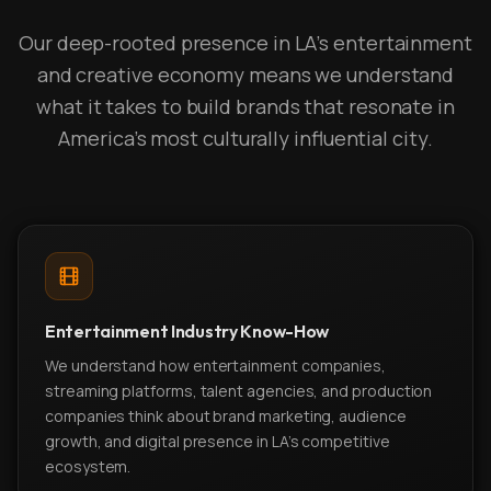
Our deep-rooted presence in LA's entertainment
and creative economy means we understand
what it takes to build brands that resonate in
America's most culturally influential city.
Entertainment Industry Know-How
We understand how entertainment companies,
streaming platforms, talent agencies, and production
companies think about brand marketing, audience
growth, and digital presence in LA's competitive
ecosystem.