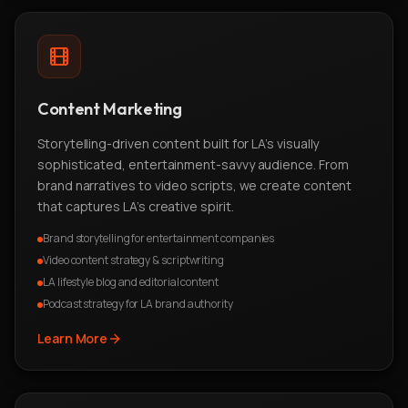
Content Marketing
Storytelling-driven content built for LA's visually
sophisticated, entertainment-savvy audience. From
brand narratives to video scripts, we create content
that captures LA's creative spirit.
Brand storytelling for entertainment companies
Video content strategy & scriptwriting
LA lifestyle blog and editorial content
Podcast strategy for LA brand authority
Learn More