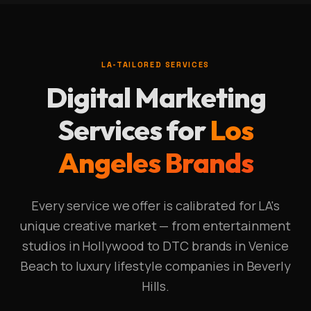
LA-TAILORED SERVICES
Digital Marketing
Services for
Los
Angeles Brands
Every service we offer is calibrated for LA's
unique creative market — from entertainment
studios in Hollywood to DTC brands in Venice
Beach to luxury lifestyle companies in Beverly
Hills.