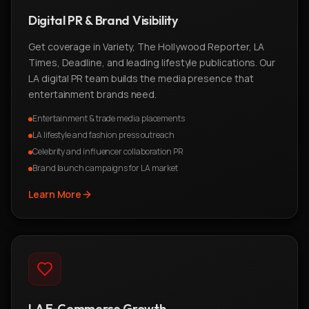
Digital PR & Brand Visibility
Get coverage in Variety, The Hollywood Reporter, LA
Times, Deadline, and leading lifestyle publications. Our
LA digital PR team builds the media presence that
entertainment brands need.
Entertainment & trade media placements
LA lifestyle and fashion press outreach
Celebrity and influencer collaboration PR
Brand launch campaigns for LA market
Learn More
LA E-Commerce Growth