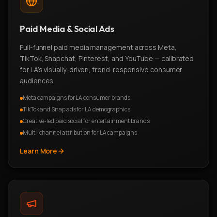
Paid Media & Social Ads
Full-funnel paid media management across Meta,
TikTok, Snapchat, Pinterest, and YouTube — calibrated
for LA's visually-driven, trend-responsive consumer
audiences.
Meta campaigns for LA consumer brands
TikTok and Snap ads for LA demographics
Creative-led paid social for entertainment brands
Multi-channel attribution for LA campaigns
Learn More