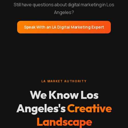
Still have questions about digital marketing in Los
Angeles?
Speak With an LA Digital Marketing Expert
LA MARKET AUTHORITY
We Know Los
Angeles's
Creative
Landscape