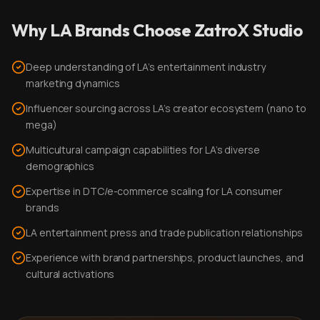
Why LA Brands Choose ZatroX Studio
Deep understanding of LA's entertainment industry
marketing dynamics
Influencer sourcing across LA's creator ecosystem (nano to
mega)
Multicultural campaign capabilities for LA's diverse
demographics
Expertise in DTC/e-commerce scaling for LA consumer
brands
LA entertainment press and trade publication relationships
Experience with brand partnerships, product launches, and
cultural activations