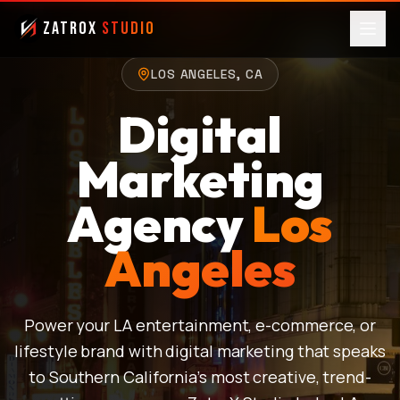
ZatroX
Studio
LOS ANGELES, CA
Digital
Marketing
Agency
Los
Angeles
Power your LA entertainment, e-commerce, or
lifestyle brand with digital marketing that speaks
to Southern California's most creative, trend-