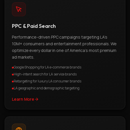
PPC & Paid Search
Performance-driven PPC campaigns targeting LA's
10M+ consumers and entertainment professionals. We
optimize every dollar in one of America's most premium
ad markets.
Google Shopping for LA e-commerce brands
High-intent search for LA service brands
Retargeting for luxury LA consumer brands
LA geographic and demographic targeting
Learn More