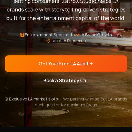
setting consumers. ZatroX Studio helps LA
brands scale with storytelling-driven strategies
built for the entertainment capital of the world.
Entertainment Specialists
LA Brand Growth
Local LA Presence
Get Your Free LA Audit
Book a Strategy Call
🎬
Exclusive LA market slots
— We partner with select LA brands
each quarter for maximum focus