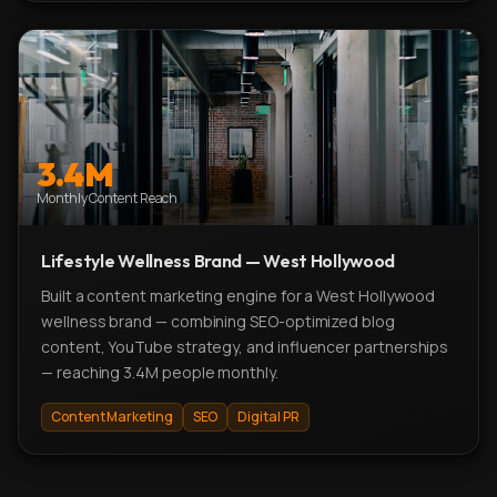
3.4M
Monthly Content Reach
Lifestyle Wellness Brand — West Hollywood
Built a content marketing engine for a West Hollywood
wellness brand — combining SEO-optimized blog
content, YouTube strategy, and influencer partnerships
— reaching 3.4M people monthly.
Content Marketing
SEO
Digital PR