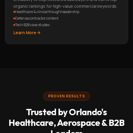
organic rankings for high-value commercial keywords.
Healthcare & clinical thought leadership
Defense contractor content
Tech B2B case studies
Learn More
PROVEN RESULTS
Trusted by Orlando's
Healthcare, Aerospace & B2B