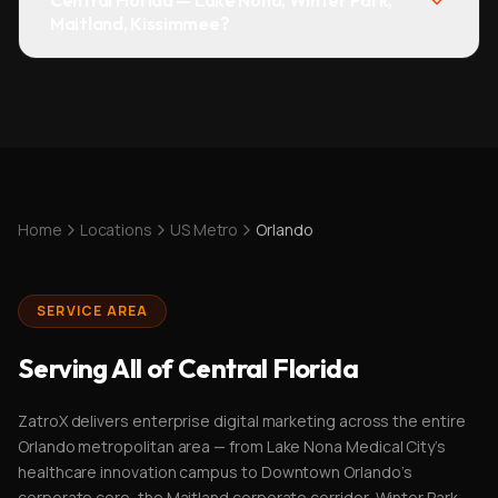
Central Florida — Lake Nona, Winter Park,
Maitland, Kissimmee?
Home
Locations
US Metro
Orlando
SERVICE AREA
Serving All of Central Florida
ZatroX delivers enterprise digital marketing across the entire
Orlando metropolitan area — from Lake Nona Medical City's
healthcare innovation campus to Downtown Orlando's
corporate core, the Maitland corporate corridor, Winter Park,