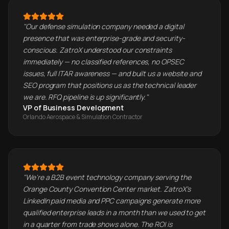
"
Our defense simulation company needed a digital
presence that was enterprise-grade and security-
conscious. ZatroX understood our constraints
immediately — no classified references, no OPSEC
issues, full ITAR awareness — and built us a website and
SEO program that positions us as the technical leader
we are. RFQ pipeline is up significantly.
"
VP of Business Development
Orlando Aerospace & Simulation Contractor
"
We're a B2B event technology company serving the
Orange County Convention Center market. ZatroX's
LinkedIn paid media and PPC campaigns generate more
qualified enterprise leads in a month than we used to get
in a quarter from trade shows alone. The ROI is