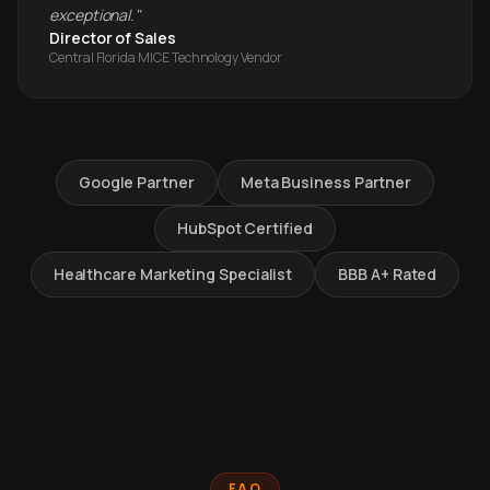
exceptional.
"
Director of Sales
Central Florida MICE Technology Vendor
Google Partner
Meta Business Partner
HubSpot Certified
Healthcare Marketing Specialist
BBB A+ Rated
FAQ