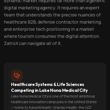
dynamic market requires far more than a generic
digital marketing agency. It requires an expert
team that understands the precise nuances of
healthcare B2B, defense contractor marketing,
and enterprise tech positioning in a market
where tourism consumes the digital attention.
ZatroX can navigate all of it.
Healthcare Systems & Life Sciences
Competing in Lake Nona Medical City
Lake Nona Medical City is one of the most ambitious
healthcare innovation campuses in the United States
— home to AdventHealth, Orlando Health, the UCF