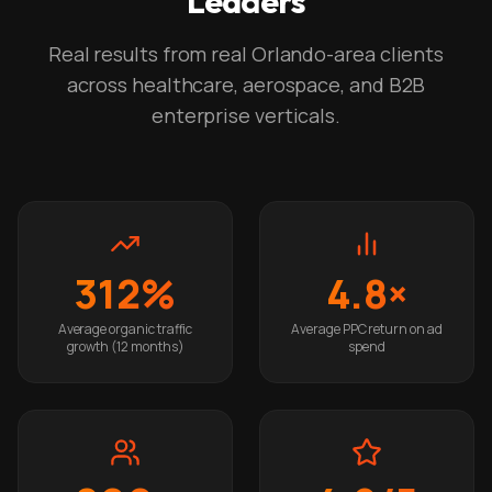
Leaders
Real results from real Orlando-area clients
across healthcare, aerospace, and B2B
enterprise verticals.
312%
4.8×
Average organic traffic
Average PPC return on ad
growth (12 months)
spend