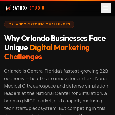
ZatroX
Studio
ORLANDO-SPECIFIC CHALLENGES
Why Orlando Businesses Face
Unique
Digital Marketing
Challenges
Orlando is Central Florida's fastest-growing B2B
economy — healthcare innovators in Lake Nona
Medical City, aerospace and defense simulation
leaders at the National Center for Simulation, a
booming MICE market, and a rapidly maturing
tech startup ecosystem. But competing in this