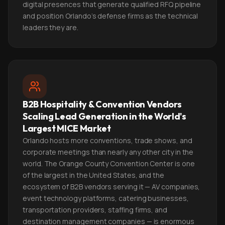
digital presences that generate qualified RFQ pipeline
and position Orlando's defense firms as the technical
leaders they are.
B2B Hospitality & Convention Vendors
Scaling Lead Generation in the World's
Largest MICE Market
Orlando hosts more conventions, trade shows, and
corporate meetings than nearly any other city in the
world. The Orange County Convention Center is one
of the largest in the United States, and the
ecosystem of B2B vendors serving it — AV companies,
event technology platforms, catering businesses,
transportation providers, staffing firms, and
destination management companies — is enormous