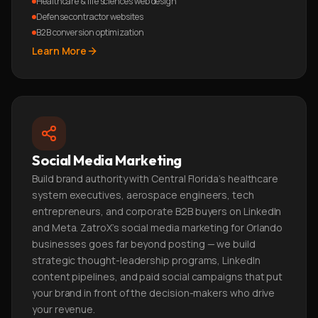
Healthcare & life sciences web design
Defense contractor websites
B2B conversion optimization
Learn More
Social Media Marketing
Build brand authority with Central Florida's healthcare
system executives, aerospace engineers, tech
entrepreneurs, and corporate B2B buyers on LinkedIn
and Meta. ZatroX's social media marketing for Orlando
businesses goes far beyond posting — we build
strategic thought-leadership programs, LinkedIn
content pipelines, and paid social campaigns that put
your brand in front of the decision-makers who drive
your revenue.