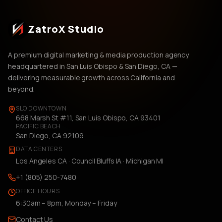
ZatroX Studio
A premium digital marketing & media production agency
headquartered in San Luis Obispo & San Diego, CA —
delivering measurable growth across California and
beyond.
SLO DOWNTOWN
668 Marsh St #11, San Luis Obispo, CA 93401
PACIFIC BEACH
San Diego, CA 92109
DATA CENTERS
Los Angeles CA · Council Bluffs IA · Michigan MI
+1 (805) 250-7480
OFFICE HOURS
6:30am – 8pm, Monday – Friday
Contact Us