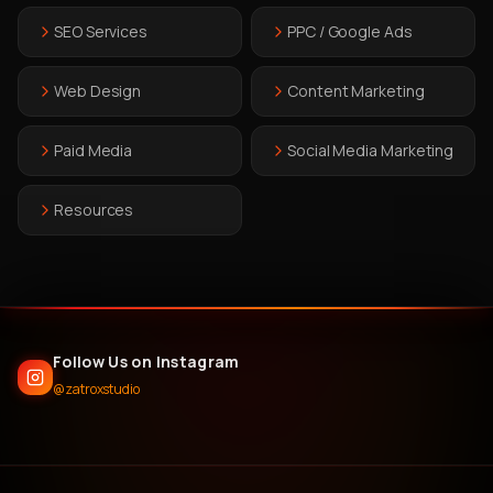
SEO Services
PPC / Google Ads
Web Design
Content Marketing
Paid Media
Social Media Marketing
Resources
Follow Us on Instagram
@zatroxstudio