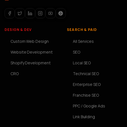
DESIGN & DEV
SEARCH & PAID
Custom Web Design
All Services
Website Development
SEO
Shopify Development
Local SEO
CRO
Technical SEO
Enterprise SEO
Franchise SEO
PPC / Google Ads
Link Building