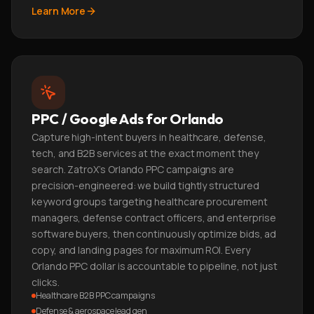
Learn More
PPC / Google Ads for Orlando
Capture high-intent buyers in healthcare, defense,
tech, and B2B services at the exact moment they
search. ZatroX's Orlando PPC campaigns are
precision-engineered: we build tightly structured
keyword groups targeting healthcare procurement
managers, defense contract officers, and enterprise
software buyers, then continuously optimize bids, ad
copy, and landing pages for maximum ROI. Every
Orlando PPC dollar is accountable to pipeline, not just
clicks.
Healthcare B2B PPC campaigns
Defense & aerospace lead gen