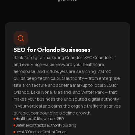
SEO for Orlando Businesses
Rank for 'digital marketing Orlando,' 'SEO Orlando FL,'
and every high-value keyword your healthcare,
aerospace, and B2B buyers are searching. ZatroX
builds deep technical SEO authority — from enterprise
site architecture and schema markup to local SEO for
Orlando, Lake Nona, Maitland, and Winter Park — that
makes your business the undisputed digital authority
in your vertical and earns the organic traffic that drives
durable, compounding pipeline growth.
Healthcare & life sciences SEO
Defense contractor authority building
Local SEO across Central Florida