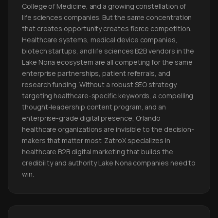
College of Medicine, and a growing constellation of
life sciences companies. But the same concentration
that creates opportunity creates fierce competition.
Healthcare systems, medical device companies,
biotech startups, and life sciences B2B vendors in the
Lake Nona ecosystem are all competing for the same
enterprise partnerships, patient referrals, and
research funding. Without a robust SEO strategy
targeting healthcare-specific keywords, a compelling
thought-leadership content program, and an
enterprise-grade digital presence, Orlando
healthcare organizations are invisible to the decision-
makers that matter most. ZatroX specializes in
healthcare B2B digital marketing that builds the
credibility and authority Lake Nona companies need to
win.