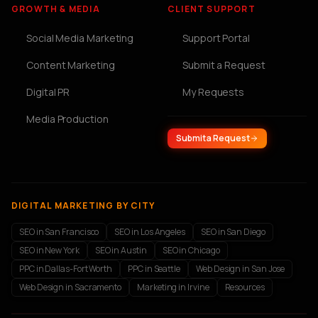
GROWTH & MEDIA
CLIENT SUPPORT
Social Media Marketing
Support Portal
Content Marketing
Submit a Request
Digital PR
My Requests
Media Production
Submit a Request
DIGITAL MARKETING BY CITY
SEO in San Francisco
SEO in Los Angeles
SEO in San Diego
SEO in New York
SEO in Austin
SEO in Chicago
PPC in Dallas-Fort Worth
PPC in Seattle
Web Design in San Jose
Web Design in Sacramento
Marketing in Irvine
Resources