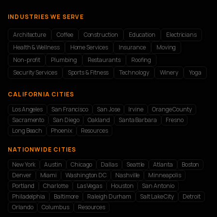
INDUSTRIES WE SERVE
Architecture
Coffee
Construction
Education
Electricians
Health & Wellness
Home Services
Insurance
Moving
Non-profit
Plumbing
Restaurants
Roofing
Security Services
Sports & Fitness
Technology
Winery
Yoga
CALIFORNIA CITIES
Los Angeles
San Francisco
San Jose
Irvine
Orange County
Sacramento
San Diego
Oakland
Santa Barbara
Fresno
Long Beach
Phoenix
Resources
NATIONWIDE CITIES
New York
Austin
Chicago
Dallas
Seattle
Atlanta
Boston
Denver
Miami
Washington DC
Nashville
Minneapolis
Portland
Charlotte
Las Vegas
Houston
San Antonio
Philadelphia
Baltimore
Raleigh Durham
Salt Lake City
Detroit
Orlando
Columbus
Resources