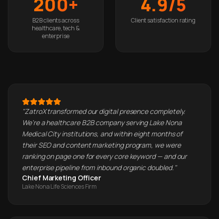
200+
4.9/5
B2B clients across
Client satisfaction rating
healthcare, tech &
enterprise
"
ZatroX transformed our digital presence completely.
We're a healthcare B2B company serving Lake Nona
Medical City institutions, and within eight months of
their SEO and content marketing program, we were
ranking on page one for every core keyword — and our
enterprise pipeline from inbound organic doubled.
"
Chief Marketing Officer
Lake Nona Life Sciences Firm