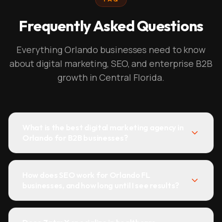
Frequently Asked Questions
Everything Orlando businesses need to know
about digital marketing, SEO, and enterprise B2B
growth in Central Florida.
What is the best digital marketing agency in
Orlando for B2B businesses?
How does SEO work for Orlando FL
businesses, and how long until I see results?