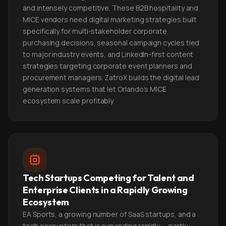
and intensely competitive. These B2B hospitality and
MICE vendors need digital marketing strategies built
specifically for multi-stakeholder corporate
purchasing decisions, seasonal campaign cycles tied
to major industry events, and LinkedIn-first content
strategies targeting corporate event planners and
procurement managers. ZatroX builds the digital lead
generation systems that let Orlando's MICE
ecosystem scale profitably.
Tech Startups Competing for Talent and
Enterprise Clients in a Rapidly Growing
Ecosystem
EA Sports, a growing number of SaaS startups, and a
tech ecosystem that is expanding rapidly — partly