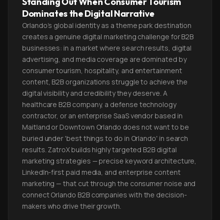
Standing Out When Consumer Tourism
Dominates the Digital Narrative
Orlando's global identity as a theme park destination
creates a genuine digital marketing challenge for B2B
businesses: in a market where search results, digital
advertising, and media coverage are dominated by
consumer tourism, hospitality, and entertainment
content, B2B organizations struggle to achieve the
digital visibility and credibility they deserve. A
healthcare B2B company, a defense technology
contractor, or an enterprise SaaS vendor based in
Maitland or Downtown Orlando does not want to be
buried under 'best things to do in Orlando' in search
results. ZatroX builds highly targeted B2B digital
marketing strategies — precise keyword architecture,
LinkedIn-first paid media, and enterprise content
marketing — that cut through the consumer noise and
connect Orlando B2B companies with the decision-
makers who drive their growth.