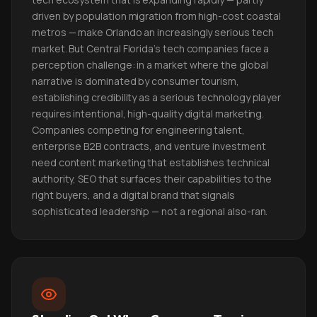
driven by population migration from high-cost coastal
metros — make Orlando an increasingly serious tech
market. But Central Florida's tech companies face a
perception challenge: in a market where the global
narrative is dominated by consumer tourism,
establishing credibility as a serious technology player
requires intentional, high-quality digital marketing.
Companies competing for engineering talent,
enterprise B2B contracts, and venture investment
need content marketing that establishes technical
authority, SEO that surfaces their capabilities to the
right buyers, and a digital brand that signals
sophisticated leadership — not a regional also-ran.