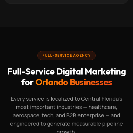
FULL-SERVICE AGENCY
Full-Service Digital Marketing
for
Orlando Businesses
Every service is localized to Central Florida's
most important industries — healthcare,
aerospace, tech, and B2B enterprise — and
engineered to generate measurable pipeline
growth.