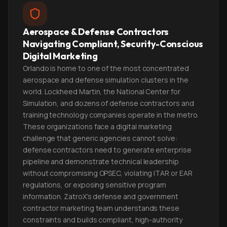
Aerospace & Defense Contractors
Navigating Compliant, Security-Conscious
Digital Marketing
Orlando is home to one of the most concentrated
aerospace and defense simulation clusters in the
world. Lockheed Martin, the National Center for
Simulation, and dozens of defense contractors and
training technology companies operate in the metro.
These organizations face a digital marketing
challenge that generic agencies cannot solve:
defense contractors need to generate enterprise
pipeline and demonstrate technical leadership
without compromising OPSEC, violating ITAR or EAR
regulations, or exposing sensitive program
information. ZatroX's defense and government
contractor marketing team understands these
constraints and builds compliant, high-authority