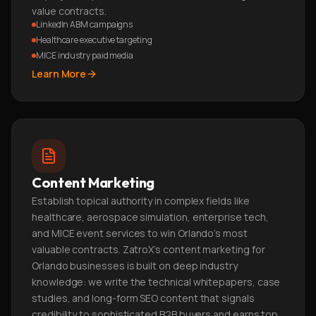
value contracts.
LinkedIn ABM campaigns
Healthcare executive targeting
MICE industry paid media
Learn More
Content Marketing
Establish topical authority in complex fields like
healthcare, aerospace simulation, enterprise tech,
and MICE event services to win Orlando's most
valuable contracts. ZatroX's content marketing for
Orlando businesses is built on deep industry
knowledge: we write the technical whitepapers, case
studies, and long-form SEO content that signals
credibility to sophisticated B2B buyers and earns top