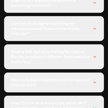
Does ZatroX specialize in healthcare
marketing in Orlando?
Can ZatroX do digital marketing for
aerospace and defense contractors in
Orlando?
What is B2B digital marketing for Central
Florida, and why is it different from consumer
marketing?
How much does a digital marketing agency in
Orlando cost?
Does ZatroX serve businesses across all of