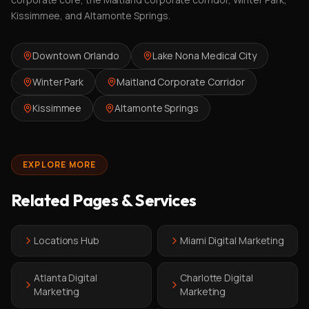
Kissimmee, and Altamonte Springs.
Downtown Orlando
Lake Nona Medical City
Winter Park
Maitland Corporate Corridor
Kissimmee
Altamonte Springs
EXPLORE MORE
Related Pages & Services
Locations Hub
Miami Digital Marketing
Atlanta Digital
Charlotte Digital
Marketing
Marketing