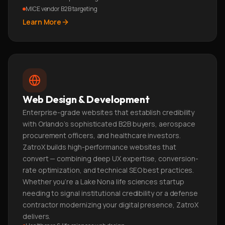
MICE vendor B2B targeting
Learn More
Web Design & Development
Enterprise-grade websites that establish credibility
with Orlando's sophisticated B2B buyers, aerospace
procurement officers, and healthcare investors.
ZatroX builds high-performance websites that
convert — combining deep UX expertise, conversion-
rate optimization, and technical SEO best practices.
Whether you're a Lake Nona life sciences startup
needing to signal institutional credibility or a defense
contractor modernizing your digital presence, ZatroX
delivers.