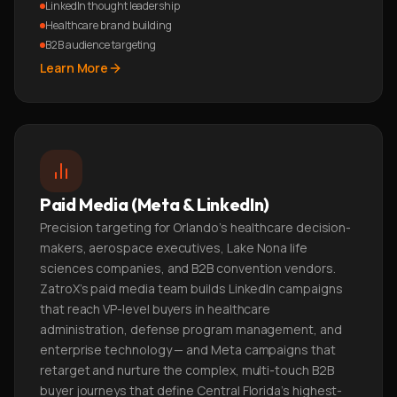
LinkedIn thought leadership
Healthcare brand building
B2B audience targeting
Learn More
Paid Media (Meta & LinkedIn)
Precision targeting for Orlando's healthcare decision-
makers, aerospace executives, Lake Nona life
sciences companies, and B2B convention vendors.
ZatroX's paid media team builds LinkedIn campaigns
that reach VP-level buyers in healthcare
administration, defense program management, and
enterprise technology — and Meta campaigns that
retarget and nurture the complex, multi-touch B2B
buyer journeys that define Central Florida's highest-