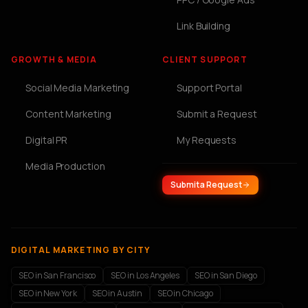
Link Building
GROWTH & MEDIA
CLIENT SUPPORT
Social Media Marketing
Support Portal
Content Marketing
Submit a Request
Digital PR
My Requests
Media Production
Submit a Request
DIGITAL MARKETING BY CITY
SEO in San Francisco
SEO in Los Angeles
SEO in San Diego
SEO in New York
SEO in Austin
SEO in Chicago