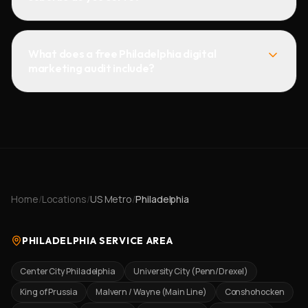
What does a free Philadelphia digital
marketing audit include?
Home
/
Locations
/
US Metro
/
Philadelphia
PHILADELPHIA SERVICE AREA
Center City Philadelphia
University City (Penn/Drexel)
King of Prussia
Malvern / Wayne (Main Line)
Conshohocken