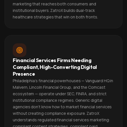
marketing that reaches both consumers and
institutional buyers. ZatroX builds dual-track
healthcare strategies that win on both fronts.
Financial Services Firms Needing
Compliant, High-Converting Digital
Presence
Philadelphia's financial powerhouses — Vanguard HQ in
Malvern, Lincoln Financial Group, and the Comcast
ecosystem — operate under SEC, FINRA, and strict
institutional compliance regimes. Generic digital
agencies don't know how to market financial services
without creating compliance exposure. ZatroX
understands regulated financial services marketing:
compliant content strategies, compliant paid