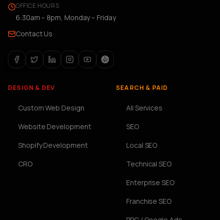
OFFICE HOURS
6:30am – 8pm, Monday – Friday
Contact Us
DESIGN & DEV
SEARCH & PAID
Custom Web Design
All Services
Website Development
SEO
Shopify Development
Local SEO
CRO
Technical SEO
Enterprise SEO
Franchise SEO
PPC / Google Ads