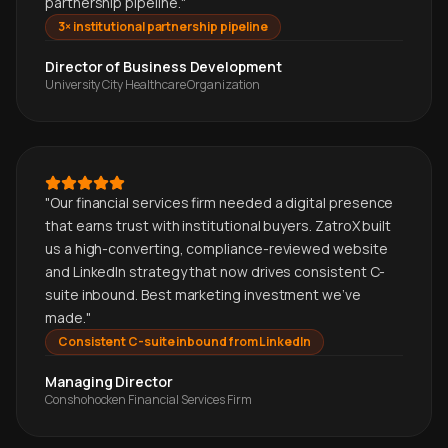
partnership pipeline.
"
3× institutional partnership pipeline
Director of Business Development
University City Healthcare Organization
"
Our financial services firm needed a digital presence
that earns trust with institutional buyers. ZatroX built
us a high-converting, compliance-reviewed website
and LinkedIn strategy that now drives consistent C-
suite inbound. Best marketing investment we've
made.
"
Consistent C-suite inbound from LinkedIn
Managing Director
Conshohocken Financial Services Firm