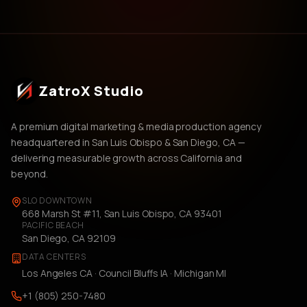
ZatroX Studio
A premium digital marketing & media production agency
headquartered in San Luis Obispo & San Diego, CA —
delivering measurable growth across California and
beyond.
SLO DOWNTOWN
668 Marsh St #11, San Luis Obispo, CA 93401
PACIFIC BEACH
San Diego, CA 92109
DATA CENTERS
Los Angeles CA · Council Bluffs IA · Michigan MI
+1 (805) 250-7480