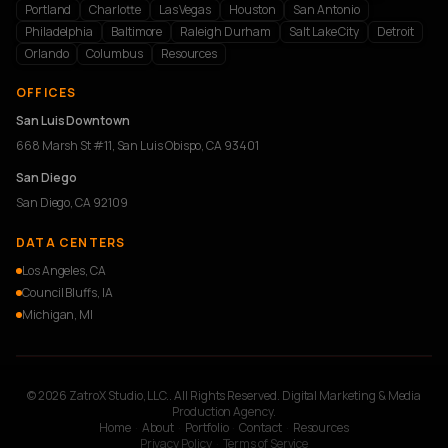
Portland
Charlotte
Las Vegas
Houston
San Antonio
Philadelphia
Baltimore
Raleigh Durham
Salt Lake City
Detroit
Orlando
Columbus
Resources
OFFICES
San Luis Downtown
668 Marsh St #11, San Luis Obispo, CA 93401
San Diego
San Diego, CA 92109
DATA CENTERS
Los Angeles, CA
Council Bluffs, IA
Michigan, MI
© 2026 ZatroX Studio, LLC.. All Rights Reserved. Digital Marketing & Media
Production Agency.
Home
·
About
·
Portfolio
·
Contact
·
Resources
Privacy Policy
·
Terms of Service