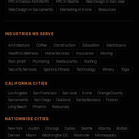
PPC in Dallas-Fort Worth
PPC in Seattle
Web Design in San Jose
Web Design in Sacramento
Marketing in Irvine
Resources
INDUSTRIES WE SERVE
Architecture
Coffee
Construction
Education
Electricians
Health & Wellness
Home Services
Insurance
Moving
Non-profit
Plumbing
Restaurants
Roofing
Security Services
Sports & Fitness
Technology
Winery
Yoga
CALIFORNIA CITIES
Los Angeles
San Francisco
San Jose
Irvine
Orange County
Sacramento
San Diego
Oakland
Santa Barbara
Fresno
Long Beach
Phoenix
Resources
NATIONWIDE CITIES
New York
Austin
Chicago
Dallas
Seattle
Atlanta
Boston
Denver
Miami
Washington DC
Nashville
Minneapolis