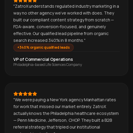
"
ZatroX understands regulated industry marketing in a
way no other agency we've worked with does. They
built our compliant content strategy from scratch —
FDA-aware, conversion-focused, and genuinely
effective. Our qualified lead pipeline from organic
search increased 340% in 8 months.
"
+340% organic qualified leads
VP of Commercial Operations
Philadelphia-based Life Sciences Company
"
We were paying a New York agency Manhattan rates
for work that missed our market entirely. ZatroX
actually knows the Philadelphia healthcare ecosystem
— Penn Medicine, Jefferson, CHOP. They built a B2B
referral strategy that tripled our institutional