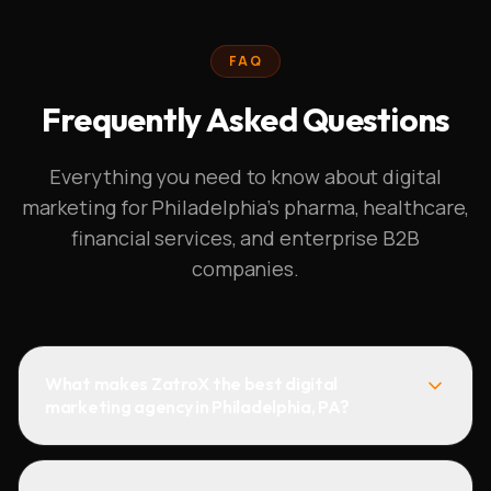
FAQ
Frequently Asked Questions
Everything you need to know about digital
marketing for Philadelphia's pharma, healthcare,
financial services, and enterprise B2B
companies.
What makes ZatroX the best digital
marketing agency in Philadelphia, PA?