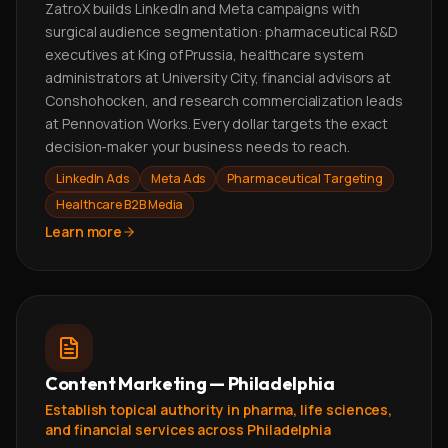
ZatroX builds LinkedIn and Meta campaigns with
surgical audience segmentation: pharmaceutical R&D
executives at King of Prussia, healthcare system
administrators at University City, financial advisors at
Conshohocken, and research commercialization leads
at Pennovation Works. Every dollar targets the exact
decision-maker your business needs to reach.
LinkedIn Ads
Meta Ads
Pharmaceutical Targeting
Healthcare B2B Media
Learn more
Content Marketing — Philadelphia
Establish topical authority in pharma, life sciences,
and financial services across Philadelphia