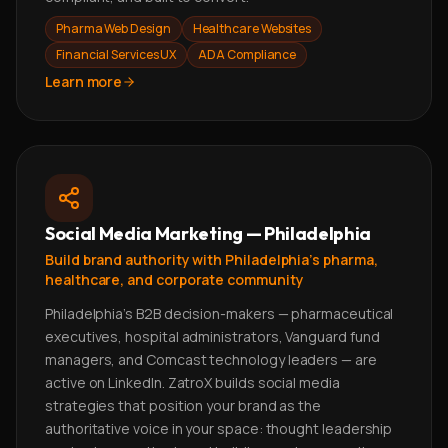
Pharma Web Design
Healthcare Websites
Financial Services UX
ADA Compliance
Learn more
Social Media Marketing — Philadelphia
Build brand authority with Philadelphia's pharma,
healthcare, and corporate community
Philadelphia's B2B decision-makers — pharmaceutical
executives, hospital administrators, Vanguard fund
managers, and Comcast technology leaders — are
active on LinkedIn. ZatroX builds social media
strategies that position your brand as the
authoritative voice in your space: thought leadership