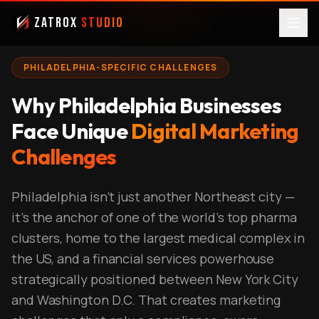
ZatroX
Studio
PHILADELPHIA-SPECIFIC CHALLENGES
Why Philadelphia Businesses
Face Unique
Digital Marketing
Challenges
Philadelphia isn't just another Northeast city —
it's the anchor of one of the world's top pharma
clusters, home to the largest medical complex in
the US, and a financial services powerhouse
strategically positioned between New York City
and Washington D.C. That creates marketing