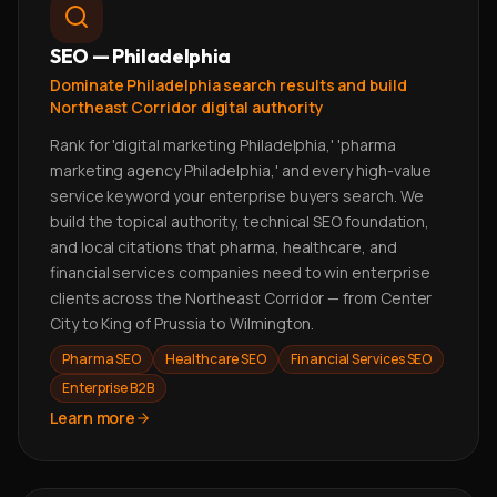
SEO — Philadelphia
Dominate Philadelphia search results and build
Northeast Corridor digital authority
Rank for 'digital marketing Philadelphia,' 'pharma
marketing agency Philadelphia,' and every high-value
service keyword your enterprise buyers search. We
build the topical authority, technical SEO foundation,
and local citations that pharma, healthcare, and
financial services companies need to win enterprise
clients across the Northeast Corridor — from Center
City to King of Prussia to Wilmington.
Pharma SEO
Healthcare SEO
Financial Services SEO
Enterprise B2B
Learn more