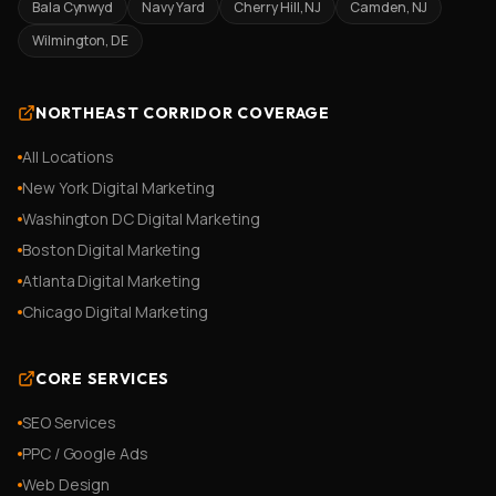
Bala Cynwyd
Navy Yard
Cherry Hill, NJ
Camden, NJ
Wilmington, DE
NORTHEAST CORRIDOR COVERAGE
All Locations
New York Digital Marketing
Washington DC Digital Marketing
Boston Digital Marketing
Atlanta Digital Marketing
Chicago Digital Marketing
CORE SERVICES
SEO Services
PPC / Google Ads
Web Design