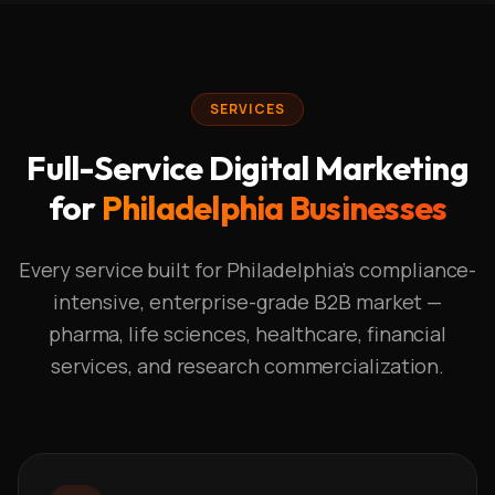
SERVICES
Full-Service Digital Marketing
for
Philadelphia Businesses
Every service built for Philadelphia's compliance-
intensive, enterprise-grade B2B market —
pharma, life sciences, healthcare, financial
services, and research commercialization.