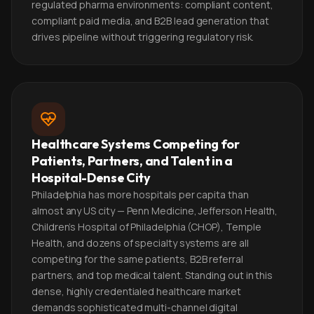
regulated pharma environments: compliant content,
compliant paid media, and B2B lead generation that
drives pipeline without triggering regulatory risk.
Healthcare Systems Competing for
Patients, Partners, and Talent in a
Hospital-Dense City
Philadelphia has more hospitals per capita than
almost any US city — Penn Medicine, Jefferson Health,
Children's Hospital of Philadelphia (CHOP), Temple
Health, and dozens of specialty systems are all
competing for the same patients, B2B referral
partners, and top medical talent. Standing out in this
dense, highly credentialed healthcare market
demands sophisticated multi-channel digital