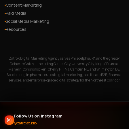
Content Marketing
Paid Media
Social Media Marketing
Resources
ZatroX Digital Marketing Agency serves Philadelphia, PA and the greater
Delaware Valley — including Center City, University City, King of Prussia,
Malvern, Conshohocken, Cherry Hill NJ, Camden NJ, and Wilmington DE.
Specializing in pharmaceutical digital marketing, healthcare B2B, financial
services, and enterprise-grade digital strategy for the Northeast Corridor.
Follow Us on Instagram
@zatroxstudio