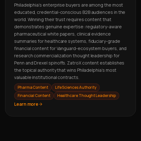
Philadelphia's enterprise buyers are among the most
educated, credential-conscious B2B audiences in the
world. Winning their trust requires content that
demonstrates genuine expertise: regulatory-aware
pharmaceutical white papers, clinical evidence
summaries for healthcare systems, fiduciary-grade
financial content for Vanguard-ecosystem buyers, and
research commercialization thought leadership for
Penn and Drexel spinoffs. ZatroX content establishes
the topical authority that wins Philadelphia's most
valuable institutional contracts.
Pharma Content
Life Sciences Authority
Financial Content
Healthcare Thought Leadership
Learn more