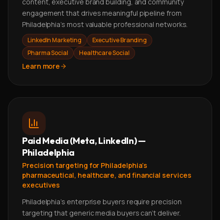
content, executive brand building, and community
engagement that drives meaningful pipeline from
Philadelphia's most valuable professional networks.
LinkedIn Marketing
Executive Branding
Pharma Social
Healthcare Social
Learn more
Paid Media (Meta, LinkedIn) —
Philadelphia
Precision targeting for Philadelphia's
pharmaceutical, healthcare, and financial services
executives
Philadelphia's enterprise buyers require precision
targeting that generic media buyers can't deliver.