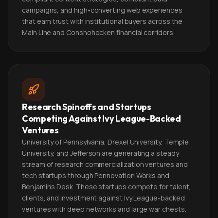
campaigns, and high-converting web experiences
that earn trust with institutional buyers across the
Main Line and Conshohocken financial corridors.
Research Spinoffs and Startups
Competing Against Ivy League-Backed
Ventures
University of Pennsylvania, Drexel University, Temple
University, and Jefferson are generating a steady
stream of research commercialization ventures and
tech startups through Pennovation Works and
Benjamin's Desk. These startups compete for talent,
clients, and investment against Ivy League-backed
ventures with deep networks and large war chests.