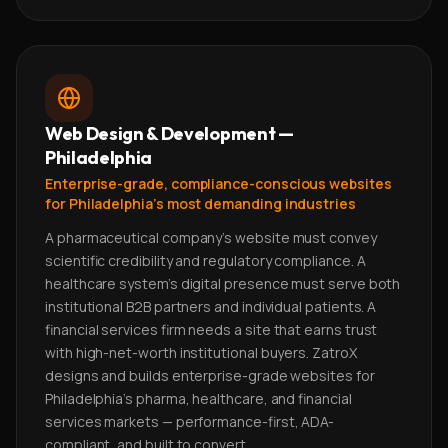
Web Design & Development —
Philadelphia
Enterprise-grade, compliance-conscious websites
for Philadelphia's most demanding industries
A pharmaceutical company's website must convey
scientific credibility and regulatory compliance. A
healthcare system's digital presence must serve both
institutional B2B partners and individual patients. A
financial services firm needs a site that earns trust
with high-net-worth institutional buyers. ZatroX
designs and builds enterprise-grade websites for
Philadelphia's pharma, healthcare, and financial
services markets — performance-first, ADA-
compliant, and built to convert.