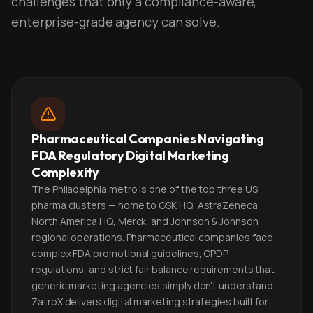
challenges that only a compliance-aware,
enterprise-grade agency can solve.
Pharmaceutical Companies Navigating
FDA Regulatory Digital Marketing
Complexity
The Philadelphia metro is one of the top three US
pharma clusters — home to GSK HQ, AstraZeneca
North America HQ, Merck, and Johnson & Johnson
regional operations. Pharmaceutical companies face
complex FDA promotional guidelines, OPDP
regulations, and strict fair balance requirements that
generic marketing agencies simply don't understand.
ZatroX delivers digital marketing strategies built for