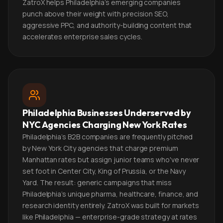
ZatroX helps Philadelphia's emerging companies
punch above their weight with precision SEO,
aggressive PPC, and authority-building content that
accelerates enterprise sales cycles.
Philadelphia Businesses Underserved by
NYC Agencies Charging New York Rates
Philadelphia's B2B companies are frequently pitched
by New York City agencies that charge premium
Manhattan rates but assign junior teams who've never
set foot in Center City, King of Prussia, or the Navy
Yard. The result: generic campaigns that miss
Philadelphia's unique pharma, healthcare, finance, and
research identity entirely. ZatroX was built for markets
like Philadelphia — enterprise-grade strategy at rates