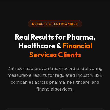
RESULTS & TESTIMONIALS
Real Results for Pharma,
Healthcare &
Financial
Services Clients
ZatroX has a proven track record of delivering
measurable results for regulated industry B2B
companies across pharma, healthcare, and
financial services.