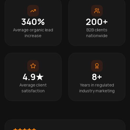
340%
200+
Average organic lead
B2B clients
increase
nationwide
4.9★
8+
Average client
Years in regulated
satisfaction
industry marketing