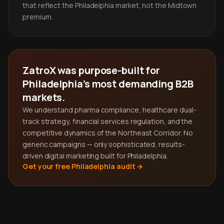
that reflect the Philadelphia market, not the Midtown
premium.
ZatroX was purpose-built for
Philadelphia's most demanding B2B
markets.
We understand pharma compliance, healthcare dual-
track strategy, financial services regulation, and the
competitive dynamics of the Northeast Corridor. No
generic campaigns — only sophisticated, results-
driven digital marketing built for Philadelphia.
Get your free Philadelphia audit →