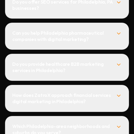
Do you offer SEO services for Philadelphia, PA
businesses?
Can you help Philadelphia pharmaceutical
companies with digital marketing?
Do you provide healthcare B2B marketing
services in Philadelphia?
How does ZatroX approach financial services
digital marketing in Philadelphia?
Which Philadelphia-area neighborhoods and
suburbs do you serve?