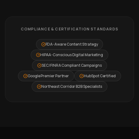
COMPLIANCE & CERTIFICATION STANDARDS
FDA-Aware Content Strategy
HIPAA-Conscious Digital Marketing
SEC/FINRA Compliant Campaigns
Google Premier Partner
HubSpot Certified
Northeast Corridor B2B Specialists