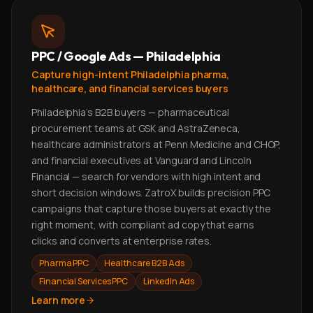
PPC / Google Ads — Philadelphia
Capture high-intent Philadelphia pharma,
healthcare, and financial services buyers
Philadelphia's B2B buyers — pharmaceutical
procurement teams at GSK and AstraZeneca,
healthcare administrators at Penn Medicine and CHOP,
and financial executives at Vanguard and Lincoln
Financial — search for vendors with high intent and
short decision windows. ZatroX builds precision PPC
campaigns that capture those buyers at exactly the
right moment, with compliant ad copy that earns
clicks and converts at enterprise rates.
Pharma PPC
Healthcare B2B Ads
Financial Services PPC
LinkedIn Ads
Learn more