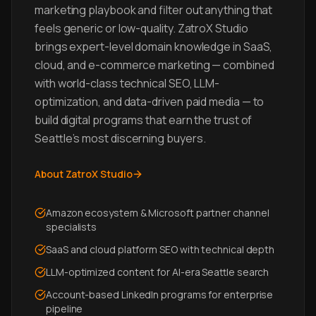
marketing playbook and filter out anything that
feels generic or low-quality. ZatroX Studio
brings expert-level domain knowledge in SaaS,
cloud, and e-commerce marketing — combined
with world-class technical SEO, LLM-
optimization, and data-driven paid media — to
build digital programs that earn the trust of
Seattle's most discerning buyers.
About ZatroX Studio
Amazon ecosystem & Microsoft partner channel
specialists
SaaS and cloud platform SEO with technical depth
LLM-optimized content for AI-era Seattle search
Account-based LinkedIn programs for enterprise
pipeline