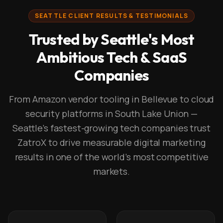
SEATTLE CLIENT RESULTS & TESTIMONIALS
Trusted by Seattle's Most
Ambitious Tech & SaaS
Companies
From Amazon vendor tooling in Bellevue to cloud
security platforms in South Lake Union —
Seattle's fastest-growing tech companies trust
ZatroX to drive measurable digital marketing
results in one of the world's most competitive
markets.