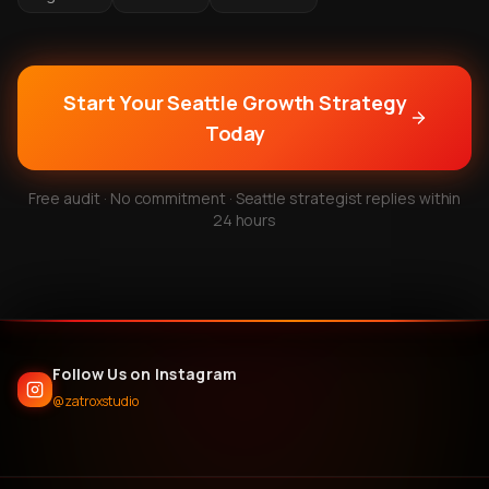
Start Your Seattle Growth Strategy
Today
Free audit · No commitment · Seattle strategist replies within
24 hours
Follow Us on Instagram
@zatroxstudio