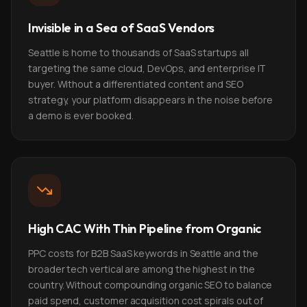
Invisible in a Sea of SaaS Vendors
Seattle is home to thousands of SaaS startups all
targeting the same cloud, DevOps, and enterprise IT
buyer. Without a differentiated content and SEO
strategy, your platform disappears in the noise before
a demo is ever booked.
High CAC With Thin Pipeline from Organic
PPC costs for B2B SaaS keywords in Seattle and the
broader tech vertical are among the highest in the
country. Without compounding organic SEO to balance
paid spend, customer acquisition cost spirals out of