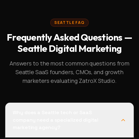
SEATTLE FAQ
Frequently Asked Questions —
Seattle Digital Marketing
Answers to the most common questions from
Seattle SaaS founders, CMOs, and growth
marketers evaluating ZatroX Studio.
Why does a Seattle tech or SaaS
company need a specialized digital
marketing agency?