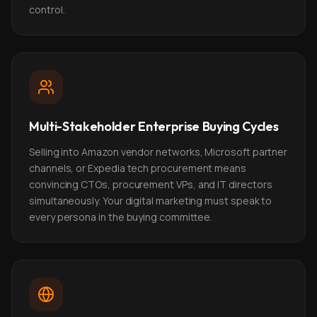
control.
Multi-Stakeholder Enterprise Buying Cycles
Selling into Amazon vendor networks, Microsoft partner
channels, or Expedia tech procurement means
convincing CTOs, procurement VPs, and IT directors
simultaneously. Your digital marketing must speak to
every persona in the buying committee.