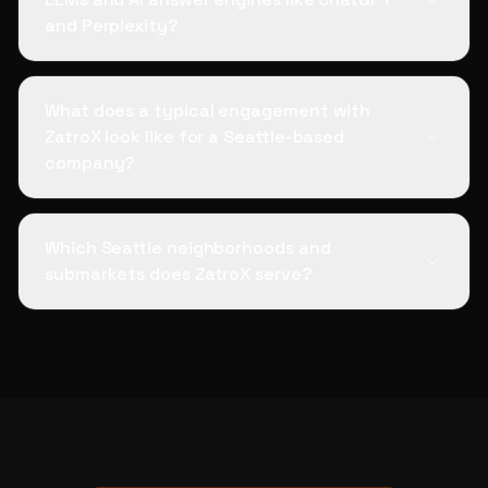
and Perplexity?
What does a typical engagement with
ZatroX look like for a Seattle-based
company?
Which Seattle neighborhoods and
submarkets does ZatroX serve?