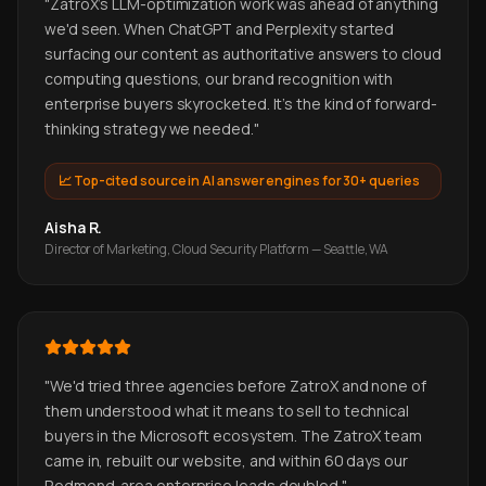
"
ZatroX's LLM-optimization work was ahead of anything
we'd seen. When ChatGPT and Perplexity started
surfacing our content as authoritative answers to cloud
computing questions, our brand recognition with
enterprise buyers skyrocketed. It's the kind of forward-
thinking strategy we needed.
"
📈
Top-cited source in AI answer engines for 30+ queries
Aisha R.
Director of Marketing, Cloud Security Platform — Seattle, WA
"
We'd tried three agencies before ZatroX and none of
them understood what it means to sell to technical
buyers in the Microsoft ecosystem. The ZatroX team
came in, rebuilt our website, and within 60 days our
Redmond-area enterprise leads doubled.
"