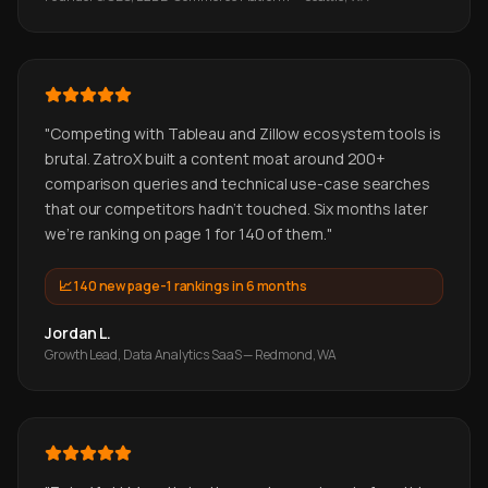
"
Competing with Tableau and Zillow ecosystem tools is
brutal. ZatroX built a content moat around 200+
comparison queries and technical use-case searches
that our competitors hadn't touched. Six months later
we're ranking on page 1 for 140 of them.
"
📈
140 new page-1 rankings in 6 months
Jordan L.
Growth Lead, Data Analytics SaaS — Redmond, WA