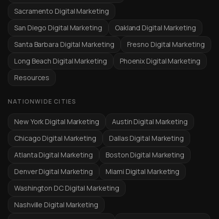
Sacramento Digital Marketing
San Diego Digital Marketing
Oakland Digital Marketing
Santa Barbara Digital Marketing
Fresno Digital Marketing
Long Beach Digital Marketing
Phoenix Digital Marketing
Resources
NATIONWIDE CITIES
New York Digital Marketing
Austin Digital Marketing
Chicago Digital Marketing
Dallas Digital Marketing
Atlanta Digital Marketing
Boston Digital Marketing
Denver Digital Marketing
Miami Digital Marketing
Washington DC Digital Marketing
Nashville Digital Marketing