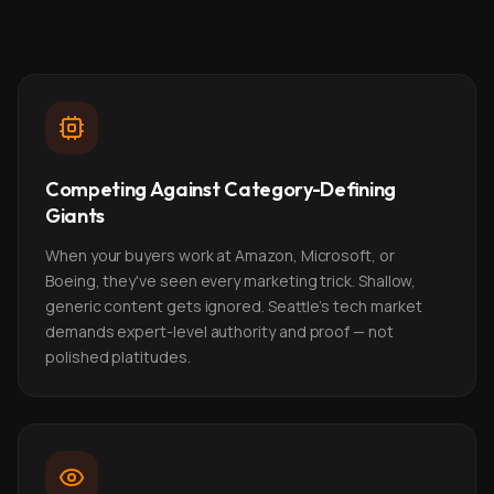
Competing Against Category-Defining
Giants
When your buyers work at Amazon, Microsoft, or
Boeing, they've seen every marketing trick. Shallow,
generic content gets ignored. Seattle's tech market
demands expert-level authority and proof — not
polished platitudes.