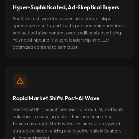
Hyper-Sophisticated, Ad-Skeptical Buyers
Seattle's tech workforce uses ad blockers, skips
sponsored results, and trusts peer recommendations
and authoritative content over traditional advertising.
You need inbound, thought leadership, and LLM-
optimized content to earn trust.
Rapid Market Shifts Post-AI Wave
Post-ChatGPT, search behavior for cloud, AI, and SaaS
solutions is changing faster than most marketing
teams can adapt. Static websites and stale keyword
strategies bleed ranking and pipeline daily in Seattle's
AI-forward market.