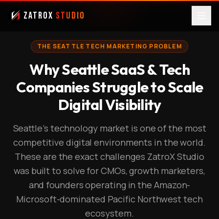
ZatroX
Studio
THE SEATTLE TECH MARKETING PROBLEM
Why Seattle SaaS & Tech
Companies Struggle to Scale
Digital Visibility
Seattle's technology market is one of the most
competitive digital environments in the world.
These are the exact challenges ZatroX Studio
was built to solve for CMOs, growth marketers,
and founders operating in the Amazon-
Microsoft-dominated Pacific Northwest tech
ecosystem.