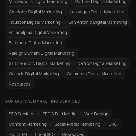
Minneapolis Digital Marketing
Portland Digital Marketing
Charlotte Digital Marketing
Las Vegas Digital Marketing
Houston Digital Marketing
San Antonio Digital Marketing
Philadelphia Digital Marketing
Baltimore Digital Marketing
Raleigh Durham Digital Marketing
Salt Lake City Digital Marketing
Detroit Digital Marketing
Orlando Digital Marketing
Columbus Digital Marketing
Resources
OUR DIGITAL MARKETING SERVICES
SEO Services
PPC & Paid Media
Web Design
Content Marketing
Social Media Marketing
CRO
Digital PR
Local SEO
Resources