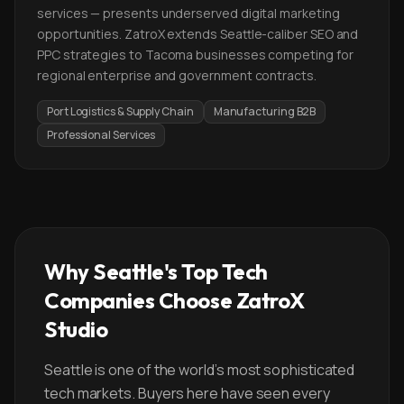
services — presents underserved digital marketing
opportunities. ZatroX extends Seattle-caliber SEO and
PPC strategies to Tacoma businesses competing for
regional enterprise and government contracts.
Port Logistics & Supply Chain
Manufacturing B2B
Professional Services
Why Seattle's Top Tech
Companies Choose ZatroX
Studio
Seattle is one of the world's most sophisticated
tech markets. Buyers here have seen every