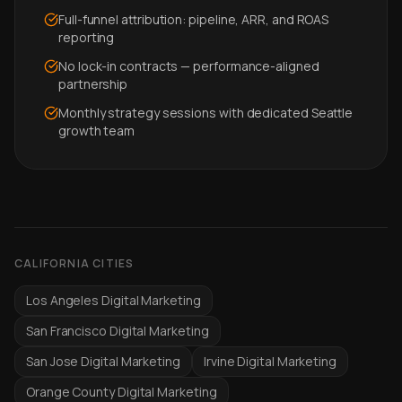
Full-funnel attribution: pipeline, ARR, and ROAS
reporting
No lock-in contracts — performance-aligned
partnership
Monthly strategy sessions with dedicated Seattle
growth team
CALIFORNIA CITIES
Los Angeles Digital Marketing
San Francisco Digital Marketing
San Jose Digital Marketing
Irvine Digital Marketing
Orange County Digital Marketing