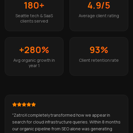
180+
4.9/5
Seattle tech & SaaS
Average client rating
clients served
+280%
93%
Avg organic growth in
Client retention rate
year 1
"
ZatroX completely transformed how we appear in
search for cloud infrastructure queries. Within 8 months
our organic pipeline from SEO alone was generating