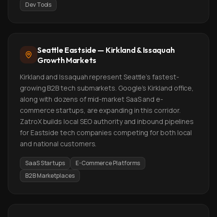
Dev Tools
Seattle Eastside — Kirkland & Issaquah
Growth Markets
Kirkland and Issaquah represent Seattle's fastest-
growing B2B tech submarkets. Google's Kirkland office,
along with dozens of mid-market SaaS and e-
commerce startups, are expanding in this corridor.
ZatroX builds local SEO authority and inbound pipelines
for Eastside tech companies competing for both local
and national customers.
SaaS Startups
E-Commerce Platforms
B2B Marketplaces