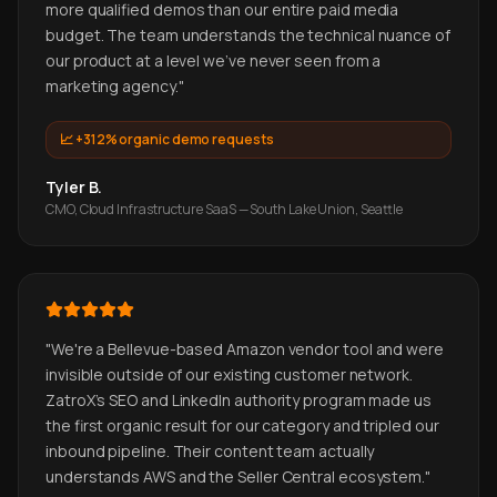
more qualified demos than our entire paid media
budget. The team understands the technical nuance of
our product at a level we've never seen from a
marketing agency.
"
📈
+312% organic demo requests
Tyler B.
CMO, Cloud Infrastructure SaaS — South Lake Union, Seattle
"
We're a Bellevue-based Amazon vendor tool and were
invisible outside of our existing customer network.
ZatroX's SEO and LinkedIn authority program made us
the first organic result for our category and tripled our
inbound pipeline. Their content team actually
understands AWS and the Seller Central ecosystem.
"