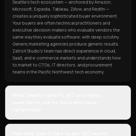
Seattle's tech ecosystem — anchored by Amazon,
Microsoft, Expedia, Tableau, Zillow, and Redfin —
creates a uniquely sophisticated buyer environment.
Your buyers are often technical practitioners and
executive decision-makers who evaluate vendors the
same way they evaluate software: with deep scrutiny.
Generic marketing agencies produce generic results.
ZatroX Studio's team has direct experience in cloud,
SaaS, and e-commerce markets and understands how
to market to CTOs, IT directors, and procurement
teams in the Pacific Northwest tech economy.
What Seattle-specific SEO strategies
does ZatroX use for SaaS and cloud
companies?
How long does it take to see SEO results