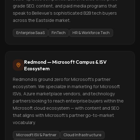
grade SEO, content, and paid media programs that
speak to Bellevue's sophisticated B2B tech buyers
across the Eastside market.
Enterprise SaaS
FinTech
HR & Workforce Tech
Redmond — Microsoft Campus & ISV
Ecosystem
Redmond is ground zero for Microsoft's partner
ecosystem. We specialize in marketing for Microsoft
ISVs, Azure marketplace vendors, and technology
partners looking to reach enterprise buyers within the
Microsoft cloud ecosystem — with content and SEO
that aligns with Microsoft's partner go-to-market
vocabulary.
Microsoft ISV & Partner
Cloud Infrastructure