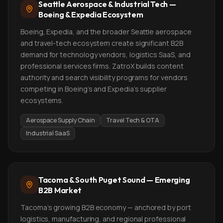
Seattle Aerospace & Industrial Tech —
Boeing & Expedia Ecosystem
Boeing, Expedia, and the broader Seattle aerospace
and travel-tech ecosystem create significant B2B
demand for technology vendors, logistics SaaS, and
professional services firms. ZatroX builds content
authority and search visibility programs for vendors
competing in Boeing's and Expedia's supplier
ecosystems.
Aerospace Supply Chain
Travel Tech & OTA
Industrial SaaS
Tacoma & South Puget Sound — Emerging
B2B Market
Tacoma's growing B2B economy — anchored by port
logistics, manufacturing, and regional professional