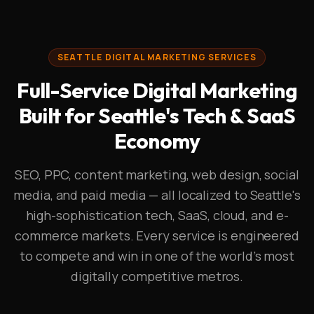
SEATTLE DIGITAL MARKETING SERVICES
Full-Service Digital Marketing
Built for Seattle's Tech & SaaS
Economy
SEO, PPC, content marketing, web design, social
media, and paid media — all localized to Seattle's
high-sophistication tech, SaaS, cloud, and e-
commerce markets. Every service is engineered
to compete and win in one of the world's most
digitally competitive metros.