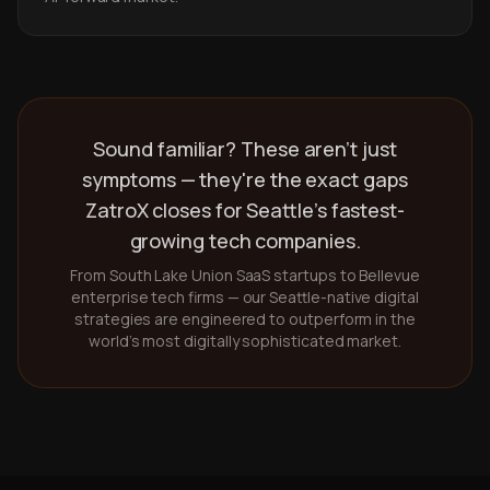
Sound familiar? These aren't just
symptoms — they're the exact gaps
ZatroX closes for Seattle's fastest-
growing tech companies.
From South Lake Union SaaS startups to Bellevue
enterprise tech firms — our Seattle-native digital
strategies are engineered to outperform in the
world's most digitally sophisticated market.