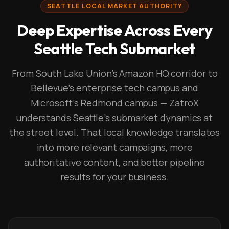
SEATTLE LOCAL MARKET AUTHORITY
Deep Expertise Across Every
Seattle Tech Submarket
From South Lake Union's Amazon HQ corridor to
Bellevue's enterprise tech campus and
Microsoft's Redmond campus — ZatroX
understands Seattle's submarket dynamics at
the street level. That local knowledge translates
into more relevant campaigns, more
authoritative content, and better pipeline
results for your business.