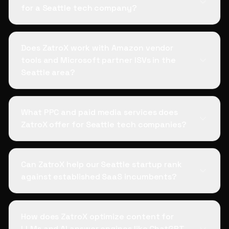
for a Seattle tech company?
Does ZatroX work with Amazon vendor
tools and Microsoft partner ISVs in the
Seattle area?
What PPC and paid media services does
ZatroX offer for Seattle tech companies?
Can ZatroX help our Seattle startup rank
against established SaaS incumbents?
How does ZatroX optimize content for
LLMs and AI answer engines like ChatGPT