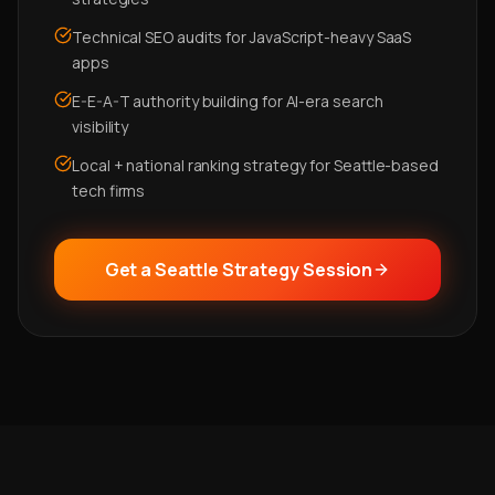
Technical SEO audits for JavaScript-heavy SaaS
apps
E-E-A-T authority building for AI-era search
visibility
Local + national ranking strategy for Seattle-based
tech firms
Get a Seattle Strategy Session