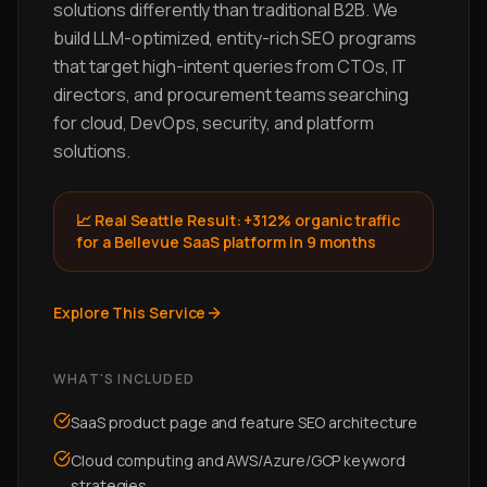
solutions differently than traditional B2B. We
build LLM-optimized, entity-rich SEO programs
that target high-intent queries from CTOs, IT
directors, and procurement teams searching
for cloud, DevOps, security, and platform
solutions.
📈 Real Seattle Result:
+312% organic traffic
for a Bellevue SaaS platform in 9 months
Explore This Service
WHAT'S INCLUDED
SaaS product page and feature SEO architecture
Cloud computing and AWS/Azure/GCP keyword
strategies