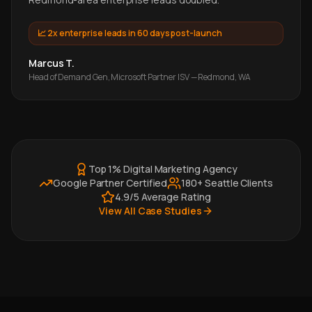
📈
2x enterprise leads in 60 days post-launch
Marcus T.
Head of Demand Gen, Microsoft Partner ISV — Redmond, WA
Top 1% Digital Marketing Agency
Google Partner Certified
180+ Seattle Clients
4.9/5 Average Rating
View All Case Studies