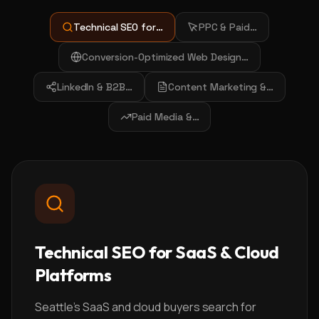
Technical SEO for
…
PPC & Paid
…
Conversion-Optimized Web Design
…
LinkedIn & B2B
…
Content Marketing &
…
Paid Media &
…
Technical SEO for SaaS & Cloud
Platforms
Seattle's SaaS and cloud buyers search for