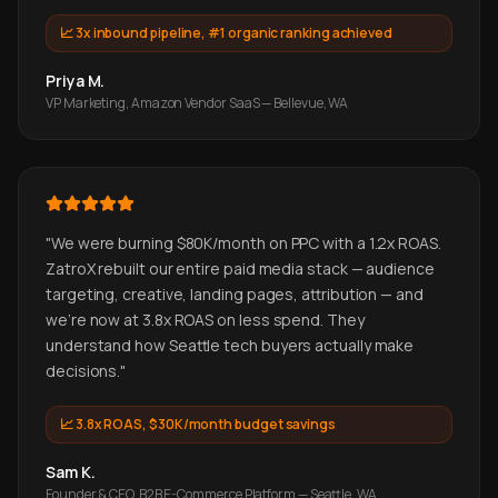
📈
3x inbound pipeline, #1 organic ranking achieved
Priya M.
VP Marketing, Amazon Vendor SaaS — Bellevue, WA
"
We were burning $80K/month on PPC with a 1.2x ROAS.
ZatroX rebuilt our entire paid media stack — audience
targeting, creative, landing pages, attribution — and
we're now at 3.8x ROAS on less spend. They
understand how Seattle tech buyers actually make
decisions.
"
📈
3.8x ROAS, $30K/month budget savings
Sam K.
Founder & CEO, B2B E-Commerce Platform — Seattle, WA