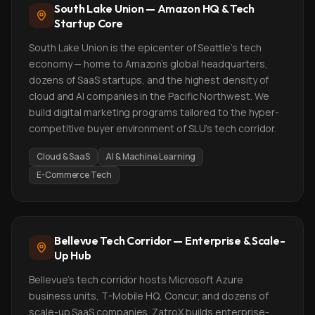
South Lake Union — Amazon HQ & Tech
Startup Core
South Lake Union is the epicenter of Seattle's tech
economy — home to Amazon's global headquarters,
dozens of SaaS startups, and the highest density of
cloud and AI companies in the Pacific Northwest. We
build digital marketing programs tailored to the hyper-
competitive buyer environment of SLU's tech corridor.
Cloud & SaaS
AI & Machine Learning
E-Commerce Tech
Bellevue Tech Corridor — Enterprise & Scale-
Up Hub
Bellevue's tech corridor hosts Microsoft Azure
business units, T-Mobile HQ, Concur, and dozens of
scale-up SaaS companies. ZatroX builds enterprise-