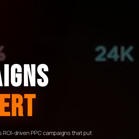
AIGNS
ERT
ds ROI-driven PPC campaigns that put