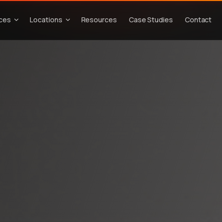
ices
Locations
Resources
Case Studies
Contact