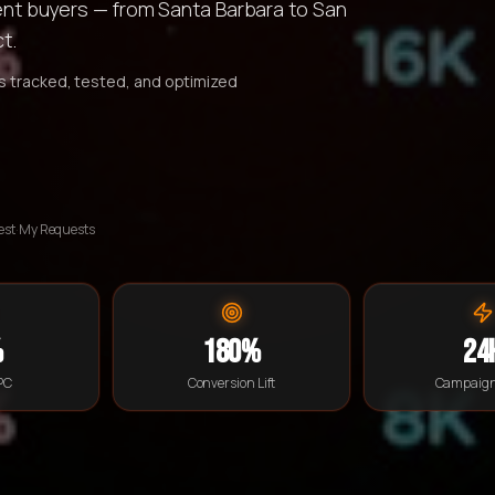
ntent buyers — from Santa Barbara to San
t.
is tracked, tested, and optimized
est
·
My Requests
%
180%
24
PC
Conversion Lift
Campaign