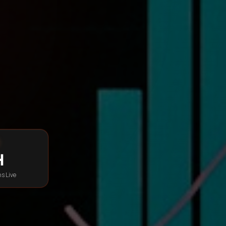
h
s Live