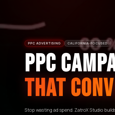
PPC ADVERTISING
CALIFORNIA-FOCUSED
PPC CAMP
THAT CONV
Stop wasting ad spend. ZatroX Studio buil