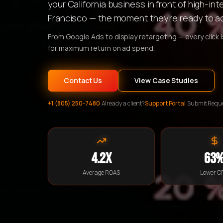
your California business in front of high-i
Francisco — the moment they're ready to ac
From Google Ads to display retargeting — every click 
for maximum return on ad spend.
Contact Us
View Case Studies
+1 (805) 250-7480
·
Already a client?
Support Portal
·
Submit Requ
4.2x
63
Average ROAS
Lower C