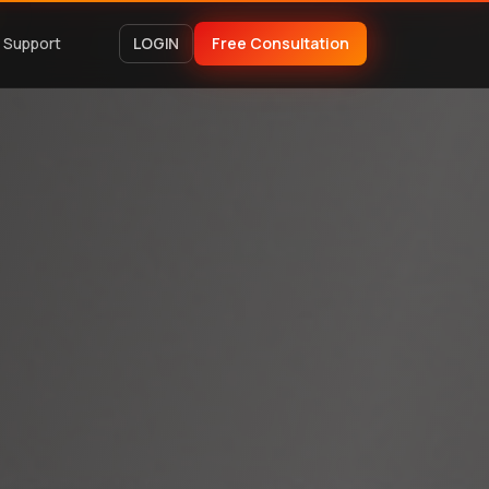
Support
LOGIN
Free Consultation