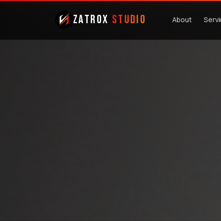
ZatroX
Studio
About
Serv