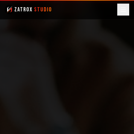
ZatroX
Studio