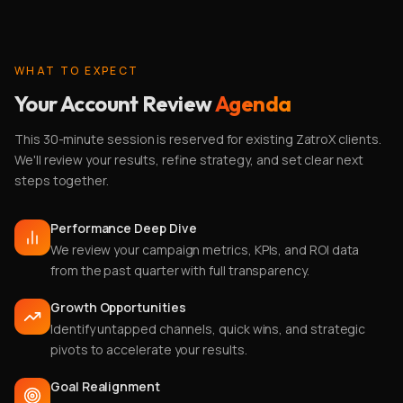
WHAT TO EXPECT
Your Account Review
Agenda
This 30-minute session is reserved for existing ZatroX clients.
We'll review your results, refine strategy, and set clear next
steps together.
Performance Deep Dive
We review your campaign metrics, KPIs, and ROI data
from the past quarter with full transparency.
Growth Opportunities
Identify untapped channels, quick wins, and strategic
pivots to accelerate your results.
Goal Realignment