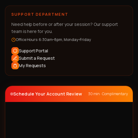
SUPPORT DEPARTMENT
Need help before or after your session? Our support
team is here for you.
Office Hours: 6:30am–8pm, Monday–Friday
Support Portal
Submit a Request
My Requests
Schedule Your Account Review
30 min · Complimentary