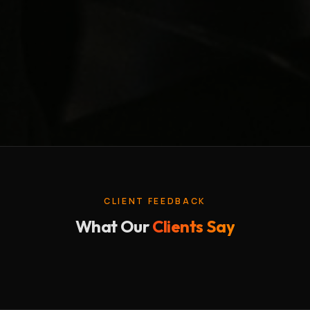
CLIENT FEEDBACK
What Our
Clients Say