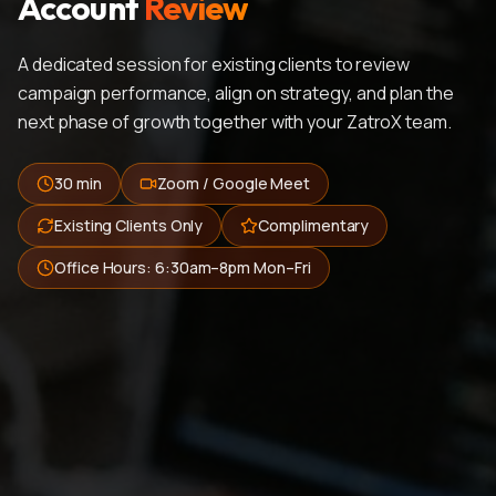
Account
Review
A dedicated session for existing clients to review
campaign performance, align on strategy, and plan the
next phase of growth together with your ZatroX team.
30 min
Zoom / Google Meet
Existing Clients Only
Complimentary
Office Hours: 6:30am–8pm Mon–Fri