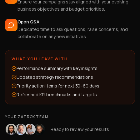
Ensure your campaigns stay aligned with your evolving
business objectives and budget priorities.
Open Q&A
Dedicated time to ask questions, raise concerns, and
collaborate on any new initiatives.
WHAT YOU LEAVE WITH
Performance summary with key insights
Updated strategy recommendations
Priority action items for next 30–60 days
Refreshed KPI benchmarks and targets
YOUR ZATROX TEAM
Ready to review your results