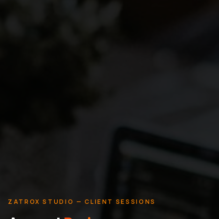
ZATROX STUDIO — CLIENT SESSIONS