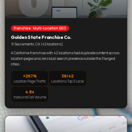
Franchise · Multi-Location SEO
Golden State Franchise Co.
Sacramento, CA (42 locations)
A California franchise with 42 locations had duplicate content across
location pages and zero local search presence outside the 3 largest
cities.
+267%
38/42
Location Page Traffic
Locations Top 3 Local
4.8x
Inbound Call Volume