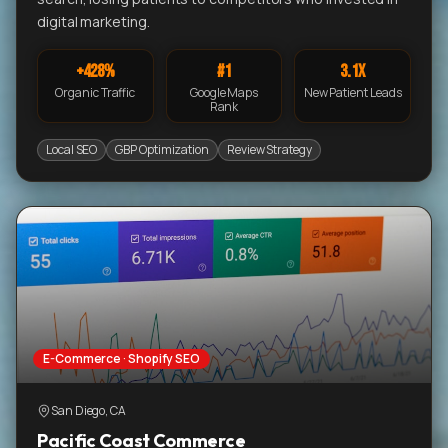
digital marketing.
+428%
#1
3.1x
Organic Traffic
Google Maps
New Patient Leads
Rank
Local SEO
GBP Optimization
Review Strategy
E-Commerce · Shopify SEO
San Diego, CA
Pacific Coast Commerce