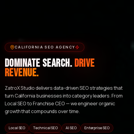
CALIFORNIA SEO AGENCY
Dominate Search.
Drive
Revenue.
ZatroX Studio delivers data-driven SEO strategies that
turn California businesses into category leaders. From
Local SEO to Franchise CEO — we engineer organic
growth that compounds over time.
Local SEO
Technical SEO
AI SEO
Enterprise SEO