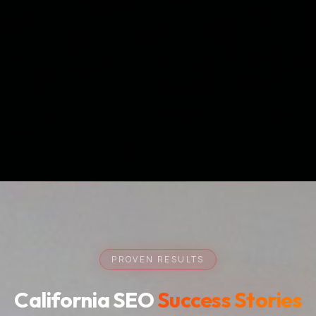
PROVEN RESULTS
California SEO
Success Stories