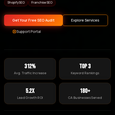
Shopify SEO
Franchise SEO
Get Your Free SEO Audit
Explore Services
Support Portal
312%
Top 3
Avg. Traffic Increase
Keyword Rankings
5.2x
180+
Lead Growth ROI
CA Businesses Served