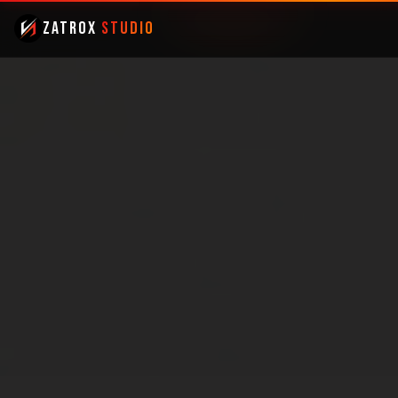
ZatroX
Studio