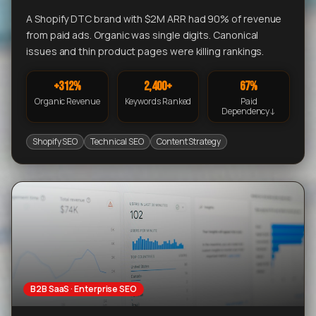
A Shopify DTC brand with $2M ARR had 90% of revenue
from paid ads. Organic was single digits. Canonical
issues and thin product pages were killing rankings.
+312%
2,400+
67%
Organic Revenue
Keywords Ranked
Paid
Dependency↓
Shopify SEO
Technical SEO
Content Strategy
B2B SaaS · Enterprise SEO