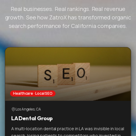
Real businesses. Real rankings. Real revenue
growth. See how ZatroX has transformed organic
search performance for California companies.
Healthcare · Local SEO
Los Angeles, CA
LA Dental Group
A multi-location dental practice in LA was invisible in local
search, losing patients to competitors who invested in