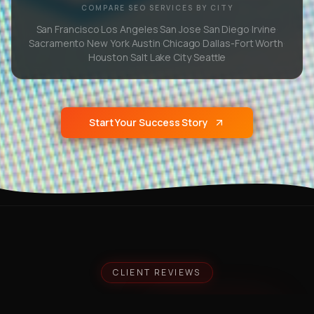
COMPARE SEO SERVICES BY CITY
San Francisco
·
Los Angeles
·
San Jose
·
San Diego
·
Irvine
·
Sacramento
·
New York
·
Austin
·
Chicago
·
Dallas-Fort Worth
·
Houston
·
Salt Lake City
·
Seattle
Start Your Success Story
CLIENT REVIEWS
What Our
Clients Say