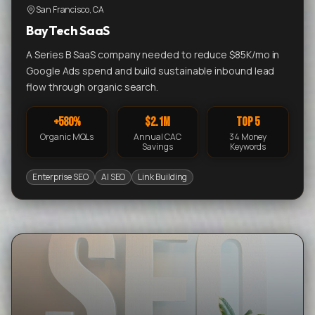
San Francisco, CA
BayTech SaaS
A Series B SaaS company needed to reduce $85K/mo in
Google Ads spend and build sustainable inbound lead
flow through organic search.
+580%
$2.1M
Top 5
Organic MQLs
Annual CAC
34 Money
Savings
Keywords
Enterprise SEO
AI SEO
Link Building