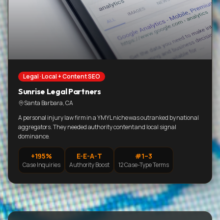
Legal · Local + Content SEO
Sunrise Legal Partners
Santa Barbara, CA
A personal injury law firm in a YMYL niche was outranked by national
aggregators. They needed authority content and local signal
dominance.
+195%
E-E-A-T
#1–3
Case Inquiries
Authority Boost
12 Case-Type Terms