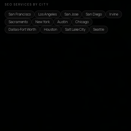
SEO SERVICES BY CITY
San Francisco
Los Angeles
San Jose
San Diego
Irvine
Sacramento
New York
Austin
Chicago
Dallas-Fort Worth
Houston
Salt Lake City
Seattle