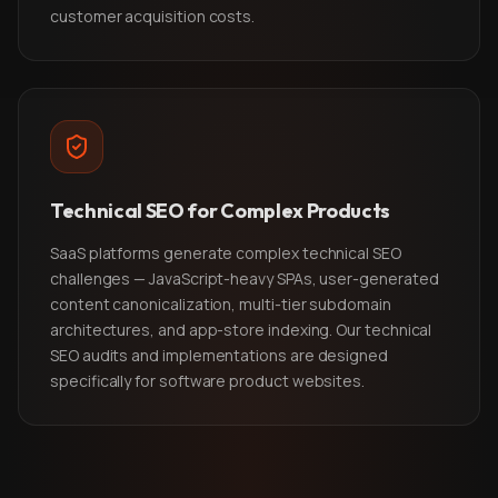
customer acquisition costs.
Technical SEO for Complex Products
SaaS platforms generate complex technical SEO
challenges — JavaScript-heavy SPAs, user-generated
content canonicalization, multi-tier subdomain
architectures, and app-store indexing. Our technical
SEO audits and implementations are designed
specifically for software product websites.