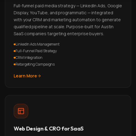
Full-funnel paid media strategy — LinkedIn Ads, Google
Display, YouTube, and programmatic — integrated
with your CRM and marketing automation to generate
qualified pipeline at scale. Purpose-built for Austin
SaaS companies targeting enterprise buyers.
LinkedIn Ads Management
Full-Funnel Paid Strategy
CRM Integration
Retargeting Campaigns
Learn More
Web Design & CRO for SaaS