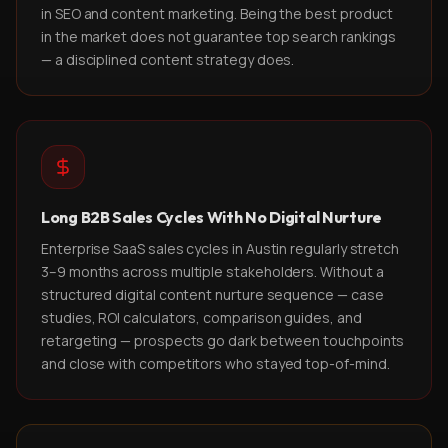
in SEO and content marketing. Being the best product
in the market does not guarantee top search rankings
— a disciplined content strategy does.
Long B2B Sales Cycles With No Digital Nurture
Enterprise SaaS sales cycles in Austin regularly stretch
3–9 months across multiple stakeholders. Without a
structured digital content nurture sequence — case
studies, ROI calculators, comparison guides, and
retargeting — prospects go dark between touchpoints
and close with competitors who stayed top-of-mind.