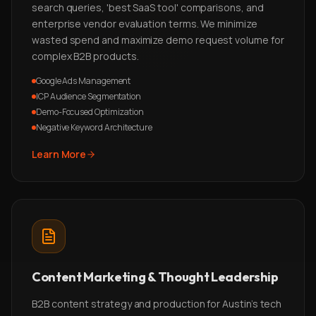
search queries, 'best SaaS tool' comparisons, and
enterprise vendor evaluation terms. We minimize
wasted spend and maximize demo request volume for
complex B2B products.
Google Ads Management
ICP Audience Segmentation
Demo-Focused Optimization
Negative Keyword Architecture
Learn More
Content Marketing & Thought Leadership
B2B content strategy and production for Austin's tech