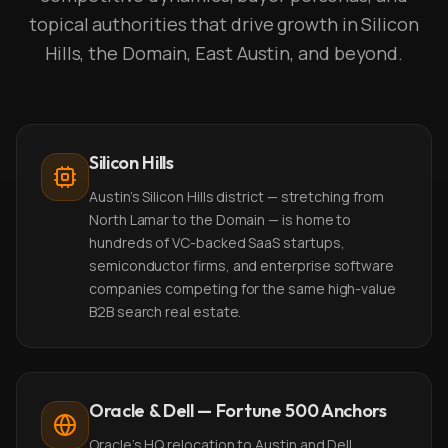
topical authorities that drive growth in Silicon
Hills, the Domain, East Austin, and beyond.
Silicon Hills
Austin's Silicon Hills district — stretching from
North Lamar to the Domain — is home to
hundreds of VC-backed SaaS startups,
semiconductor firms, and enterprise software
companies competing for the same high-value
B2B search real estate.
Oracle & Dell — Fortune 500 Anchors
Oracle's HQ relocation to Austin and Dell