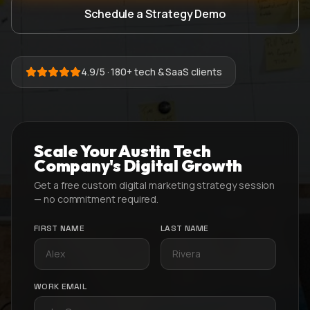
Schedule a Strategy Demo
4.9/5 · 180+ tech & SaaS clients
Scale Your Austin Tech
Company's Digital Growth
Get a free custom digital marketing strategy session
— no commitment required.
FIRST NAME
LAST NAME
WORK EMAIL