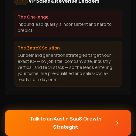
VP Sales & Revenue Leaders
The Challenge:
Inbound lead quality is inconsistent and hard to
predict.
The ZatroX Solution:
Our demand generation strategies target your
exact ICP — by job title, company size, industry
vertical, and tech stack — so the leads entering
your funnel are pre-qualified and sales-cycle-
ready from day one.
Talk to an Austin SaaS Growth
Strategist