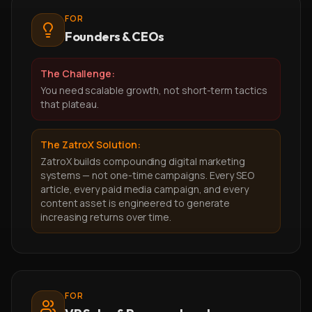
FOR
Founders & CEOs
The Challenge:
You need scalable growth, not short-term tactics
that plateau.
The ZatroX Solution:
ZatroX builds compounding digital marketing
systems — not one-time campaigns. Every SEO
article, every paid media campaign, and every
content asset is engineered to generate
increasing returns over time.
FOR