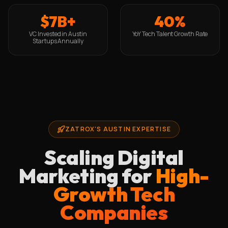
$7B+
40%
VC Invested in Austin
YoY Tech Talent Growth Rate
Startups Annually
ZATROX'S AUSTIN EXPERTISE
Scaling Digital
Marketing for
High-
Growth Tech
Companies