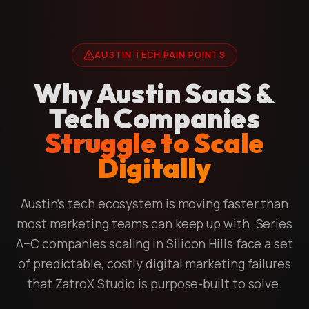
AUSTIN TECH PAIN POINTS
Why Austin SaaS &
Tech Companies
Struggle to Scale
Digitally
Austin's tech ecosystem is moving faster than
most marketing teams can keep up with. Series
A–C companies scaling in Silicon Hills face a set
of predictable, costly digital marketing failures
that ZatroX Studio is purpose-built to solve.