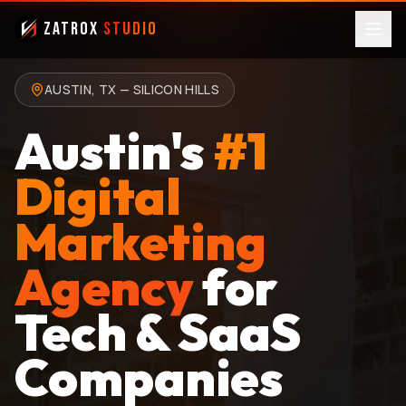
ZatroX
Studio
AUSTIN, TX — SILICON HILLS
Austin's
#1
Digital
Marketing
Agency
for
Tech & SaaS
Companies