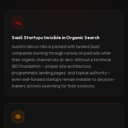
SaaS Startups Invisible in Organic Search
Austin's Silicon Hills is packed with funded SaaS
companies burning through runway on paid ads while
their organic channel sits at zero. Without a technical
SEO foundation — proper site architecture,
programmatic landing pages, and topical authority —
even well-funded startups remain invisible to decision-
makers actively searching for their solutions.