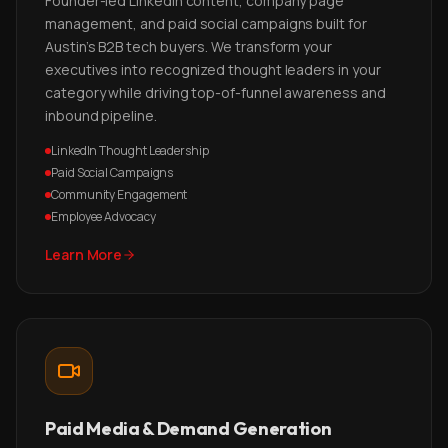
Founder-led LinkedIn content, company page
management, and paid social campaigns built for
Austin's B2B tech buyers. We transform your
executives into recognized thought leaders in your
category while driving top-of-funnel awareness and
inbound pipeline.
LinkedIn Thought Leadership
Paid Social Campaigns
Community Engagement
Employee Advocacy
Learn More
Paid Media & Demand Generation