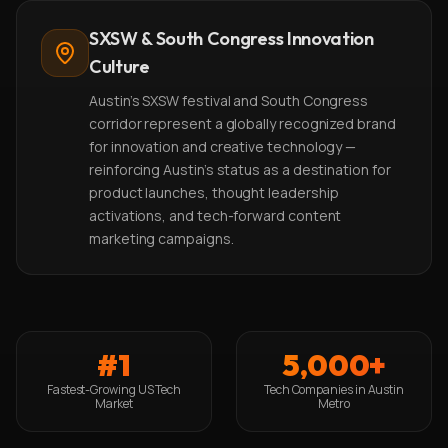
SXSW & South Congress Innovation
Culture
Austin's SXSW festival and South Congress
corridor represent a globally recognized brand
for innovation and creative technology —
reinforcing Austin's status as a destination for
product launches, thought leadership
activations, and tech-forward content
marketing campaigns.
#1
5,000+
Fastest-Growing US Tech
Tech Companies in Austin
Market
Metro