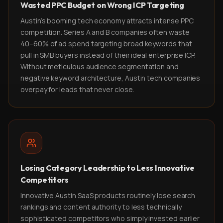
Wasted PPC Budget on Wrong ICP Targeting
Austin's booming tech economy attracts intense PPC
competition. Series A and B companies often waste
40–60% of ad spend targeting broad keywords that
pull in SMB buyers instead of their ideal enterprise ICP.
Without meticulous audience segmentation and
negative keyword architecture, Austin tech companies
overpay for leads that never close.
Losing Category Leadership to Less Innovative
Competitors
Innovative Austin SaaS products routinely lose search
rankings and content authority to less technically
sophisticated competitors who simply invested earlier