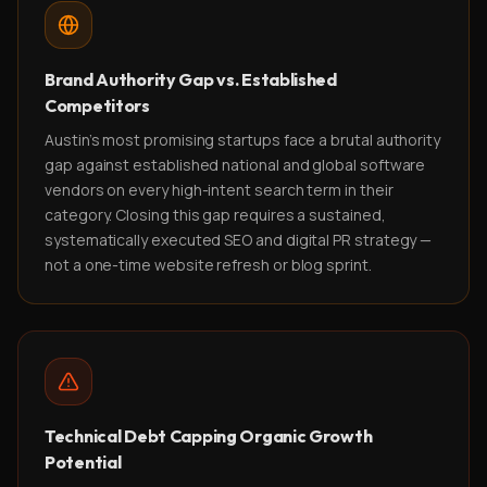
Brand Authority Gap vs. Established
Competitors
Austin's most promising startups face a brutal authority
gap against established national and global software
vendors on every high-intent search term in their
category. Closing this gap requires a sustained,
systematically executed SEO and digital PR strategy —
not a one-time website refresh or blog sprint.
Technical Debt Capping Organic Growth
Potential