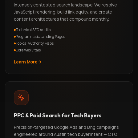
intensely contested search landscape. We resolve
JavaScript rendering, build link equity, and create
content architectures that compound monthly.
Technical SEO Audits
Programmatic Landing Pages
Topical Authority Maps
Core Web Vitals
Learn More
PPC & Paid Search for Tech Buyers
Precision-targeted Google Ads and Bing campaigns
engineered around Austin tech buyer intent — CTO