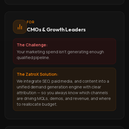
FOR
CMOs & Growth Leaders
The Challenge:
Your marketing spend isn't generating enough
qualified pipeline.
The ZatroX Solution:
We integrate SEO, paid media, and content into a
unified demand generation engine with clear
attribution — so you always know which channels
are driving MQLs, demos, and revenue, and where
to reallocate budget.