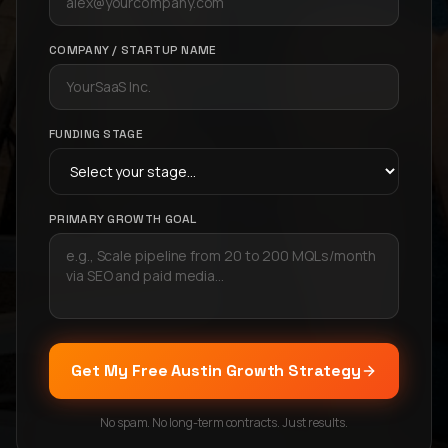
COMPANY / STARTUP NAME
FUNDING STAGE
PRIMARY GROWTH GOAL
Get My Free Austin Growth Strategy
No spam. No long-term contracts. Just results.