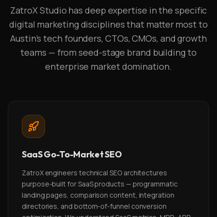
ZatroX Studio has deep expertise in the specific
digital marketing disciplines that matter most to
Austin's tech founders, CTOs, CMOs, and growth
teams — from seed-stage brand building to
enterprise market domination.
SaaS Go-To-Market SEO
ZatroX engineers technical SEO architectures
purpose-built for SaaS products — programmatic
landing pages, comparison content, integration
directories, and bottom-of-funnel conversion