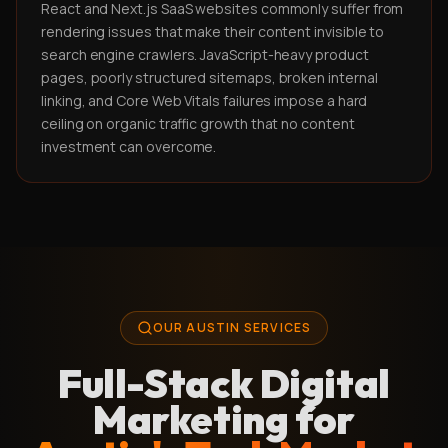
React and Next.js SaaS websites commonly suffer from
rendering issues that make their content invisible to
search engine crawlers. JavaScript-heavy product
pages, poorly structured sitemaps, broken internal
linking, and Core Web Vitals failures impose a hard
ceiling on organic traffic growth that no content
investment can overcome.
OUR AUSTIN SERVICES
Full-Stack Digital
Marketing for