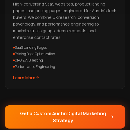
High-converting SaaS websites, product landing
pages, and pricing pages engineered for Austin's tech
buyers. We combine UX research, conversion
psychology, and performance engineering to
maximize trial signups, demo requests, and
enterprise contact rates.
SaaS Landing Pages
Pricing Page Optimization
CRO & A/B Testing
Performance Engineering
Learn More
Get a Custom Austin Digital Marketing
Strategy