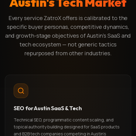
Austin's Tech Market
Every service ZatroX offers is calibrated to the
specific buyer personas, competitive dynamics,
and growth-stage objectives of Austin's SaaS and
tech ecosystem — not generic tactics
repurposed from other industries.
SEO for Austin SaaS & Tech
Technical SEO, programmatic content scaling, and
topical authority building designed for SaaS products
and B2B tech companies competing in Austin's