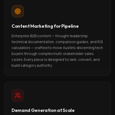
Content Marketing for Pipeline
Enterprise B2B content — thought leadership,
technical documentation, comparison guides, and ROI
calculators — crafted to move Austin's discerning tech
buyers through complex multi-stakeholder sales
cycles. Every piece is designed to rank, convert, and
build category authority.
Demand Generation at Scale