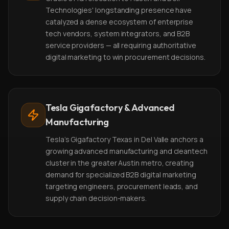
Technologies' longstanding presence have
catalyzed a dense ecosystem of enterprise
tech vendors, system integrators, and B2B
service providers — all requiring authoritative
digital marketing to win procurement decisions.
Tesla Gigafactory & Advanced
Manufacturing
Tesla's Gigafactory Texas in Del Valle anchors a
growing advanced manufacturing and cleantech
cluster in the greater Austin metro, creating
demand for specialized B2B digital marketing
targeting engineers, procurement leads, and
supply chain decision-makers.