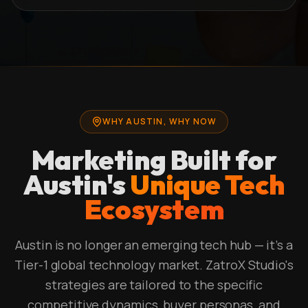
WHY AUSTIN, WHY NOW
Marketing Built for
Austin's
Unique Tech
Ecosystem
Austin is no longer an emerging tech hub — it's a
Tier-1 global technology market. ZatroX Studio's
strategies are tailored to the specific
competitive dynamics, buyer personas, and