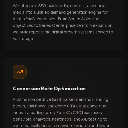
We integrate SEO, paid media, content, and social
media into a unified demand generation engine for
Austin SaaS companies. From Series A pipeline
objectives to Series C enterprise territory expansion,
we build repeatable digital growth systems scaled to
your stage.
Conversion Rate Optimization
Austin's competitive SaaS market demands landing
pages, trial flows, and demo CTAs that convert at
industry-leading rates. ZatroX's CRO team uses
behavioral analytics, heatmaps, and A/B testing to
systematically increase conversion rates and lower