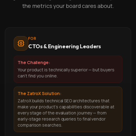
the metrics your board cares about.
FOR
CTOs & Engineering Leaders
The Challenge:
Your product is technically superior — but buyers
can't find you online.
The ZatroX Solution:
ZatroX builds technical SEO architectures that
make your product's capabilities discoverable at
every stage of the evaluation journey — from
early-stage research queries to final vendor
comparison searches.