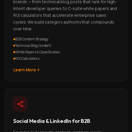
brands — from technical blog posts that rank for high-
intent developer queries to C-suite white papers and
ROI calculators that accelerate enterprise sales
cycles. We build category authority that compounds
over time.
B2B Content Strategy
Technical Blog Content
White Papers & Case Studies
ROI Calculators
Learn More
Social Media & LinkedIn for B2B