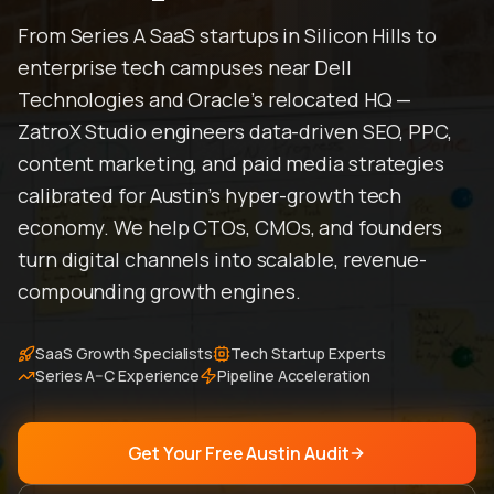
From Series A SaaS startups in Silicon Hills to
enterprise tech campuses near Dell
Technologies and Oracle's relocated HQ —
ZatroX Studio engineers data-driven SEO, PPC,
content marketing, and paid media strategies
calibrated for Austin's hyper-growth tech
economy. We help CTOs, CMOs, and founders
turn digital channels into scalable, revenue-
compounding growth engines.
SaaS Growth Specialists
Tech Startup Experts
Series A–C Experience
Pipeline Acceleration
Get Your Free Austin Audit