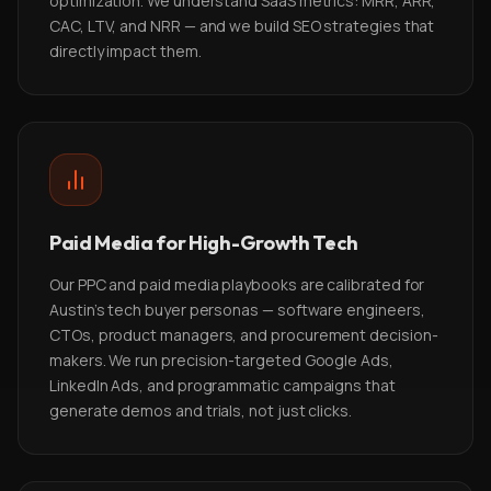
optimization. We understand SaaS metrics: MRR, ARR,
CAC, LTV, and NRR — and we build SEO strategies that
directly impact them.
Paid Media for High-Growth Tech
Our PPC and paid media playbooks are calibrated for
Austin's tech buyer personas — software engineers,
CTOs, product managers, and procurement decision-
makers. We run precision-targeted Google Ads,
LinkedIn Ads, and programmatic campaigns that
generate demos and trials, not just clicks.