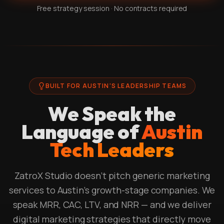
Free strategy session · No contracts required
BUILT FOR AUSTIN'S LEADERSHIP TEAMS
We Speak the
Language of
Austin
Tech Leaders
ZatroX Studio doesn't pitch generic marketing
services to Austin's growth-stage companies. We
speak MRR, CAC, LTV, and NRR — and we deliver
digital marketing strategies that directly move